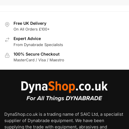
Free UK Delivery
On All Orders £100+
Expert Advice
From Dynabrade Specialists
100% Secure Checkout
MasterCard / Visa / Maestro
DynaShop.co.uk is a trading name of SAIC Ltd, a specialist
supplier of Dynabrade equipment. We have been
supplying the trade with equipment, abrasives and