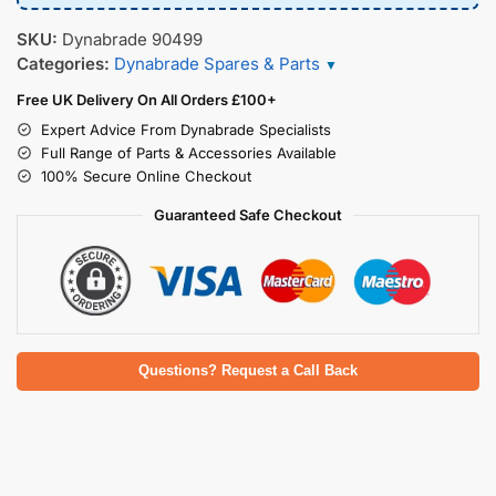
SKU:
Dynabrade 90499
Categories:
Dynabrade Spares & Parts
▼
Free UK Delivery On All Orders £100+
Expert Advice From Dynabrade Specialists
Full Range of Parts & Accessories Available
100% Secure Online Checkout
Guaranteed Safe Checkout
Questions? Request a Call Back