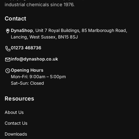
industrial chemicals since 1976.
Contact
DynaShop
, Unit 7 Royal Buildings, 85 Marlborough Road,
Lancing, West Sussex, BN15 8SJ
01273 468736
info@dynashop.co.uk
Opening Hours
Mon–Fri: 9:00am – 5:00pm
Sat–Sun: Closed
Resources
About Us
Contact Us
Downloads