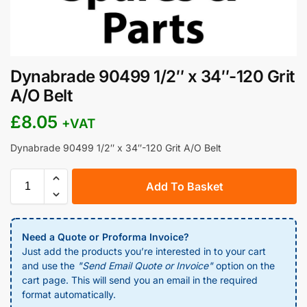
Dynabrade 90499 1/2″ x 34″-120 Grit
A/O Belt
£
8.05
+VAT
Dynabrade 90499 1/2″ x 34″-120 Grit A/O Belt
Add To Basket
Need a Quote or Proforma Invoice?
Just add the products you’re interested in to your cart
and use the
"Send Email Quote or Invoice"
option on the
cart page. This will send you an email in the required
format automatically.