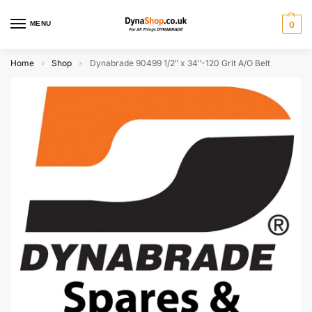
MENU
0
Home
Shop
Dynabrade 90499 1/2″ x 34″-120 Grit A/O Belt
»
»