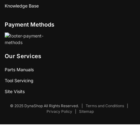
Knowledge Base
Payment Methods
Our Services
Parts Manuals
Tool Servicing
Site Visits
© 2025 DynaShop All Rights Reserved.
|
Terms and Conditions
|
Privacy Policy
|
Sitemap