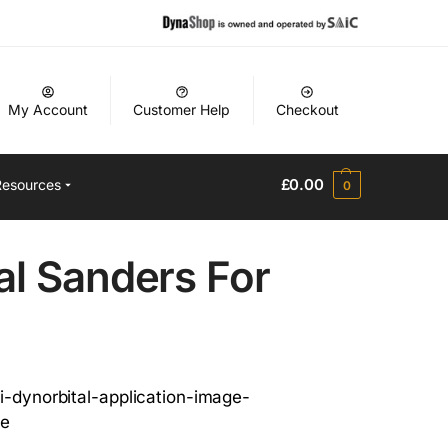
My Account
Customer Help
Checkout
£
0.00
Resources
0
al Sanders For