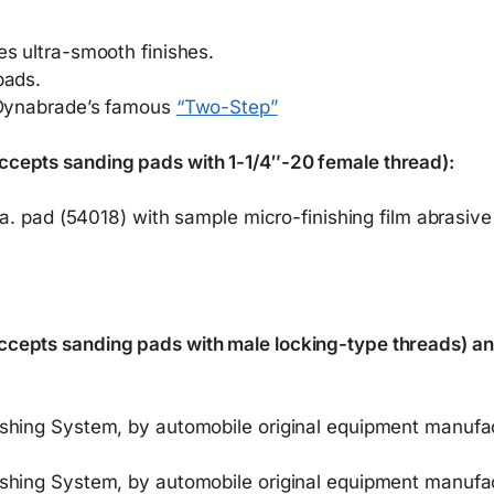
s ultra-smooth finishes.
pads.
f Dynabrade’s famous
“Two-Step”
cepts sanding pads with 1-1/4″-20 female thread):
ia. pad (54018) with sample micro-finishing film abrasive
cepts sanding pads with male locking-type threads) and
shing System, by automobile original equipment manufac
shing System, by automobile original equipment manufac