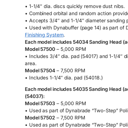
• 1-1/4″ dia. discs quickly remove dust nibs.
• Combined orbital and random action provide
• Accepts 3/4″ and 1-1/4″ diameter sanding 
• Used with Dynabuffer (page 14) as part o
Finishing System
.
Each model includes 54034 Sanding Head (ac
Model 57500
– 5,000 RPM
• Includes 3/4″ dia. pad (54017) and 1-1/4″ d
area.
Model 57504
– 7,500 RPM
• Includes 1-1/4″ dia. pad (54018.)
Each model includes 54035 Sanding Head (ac
(54037):
Model 57503
– 5,000 RPM
• Used as part of Dynabrade “Two-Step” Poli
Model 57502
– 7,500 RPM
• Used as part of Dynabrade “Two-Step” Poli