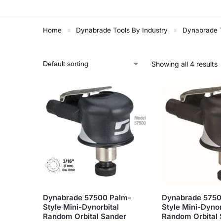
Home
Dynabrade Tools By Industry
Dynabrade T
»
»
Showing all 4 results
Dynabrade 57500 Palm-
Dynabrade 5750
Style Mini-Dynorbital
Style Mini-Dynor
Random Orbital Sander
Random Orbital