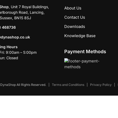
Shop
, Unit 7 Royal Buildings,
About Us
rlborough Road, Lancing,
Contact Us
Sussex, BN15 8SJ
Downloads
3 468736
Knowledge Base
@dynashop.co.uk
ing Hours
Payment Methods
ri: 9:00am – 5:00pm
un: Closed
DynaShop All Rights Reserved.
|
Terms and Conditions
|
Privacy Policy
|