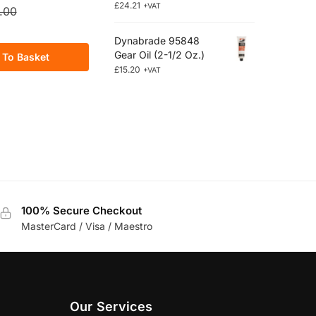
£
24.21
+VAT
.00
Dynabrade 95848
Gear Oil (2-1/2 Oz.)
 To Basket
£
15.20
+VAT
100% Secure Checkout
MasterCard / Visa / Maestro
Our Services