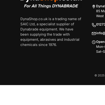
Dyna
85 Ma
West 
DynaShop.co.uk is a trading name of
SAIC Ltd, a specialist supplier of
0127
Dynabrade equipment. We have
info
been supplying the trade with
equipment, abrasives and industrial
Open
chemicals since 1976.
Mon–F
Sat–S
© 2025 