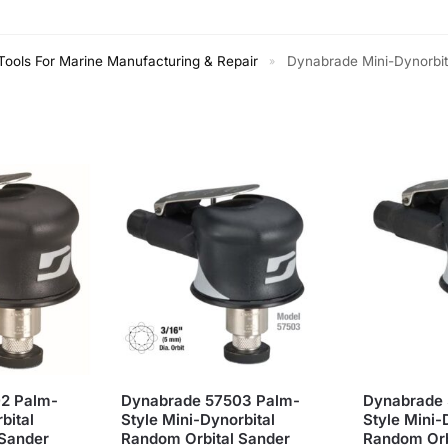
ools For Marine Manufacturing & Repair
Dynabrade Mini-Dynorbital 
»
2 Palm-
Dynabrade 57503 Palm-
Dynabrade 
bital
Style Mini-Dynorbital
Style Mini-
 Sander
Random Orbital Sander
Random Orb