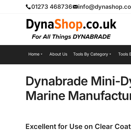
01273 468736
info@dynashop.co
Home
About Us
Tools By Category
Tools 
Dynabrade Mini-Dy
Marine Manufactur
Excellent for Use on Clear Coa