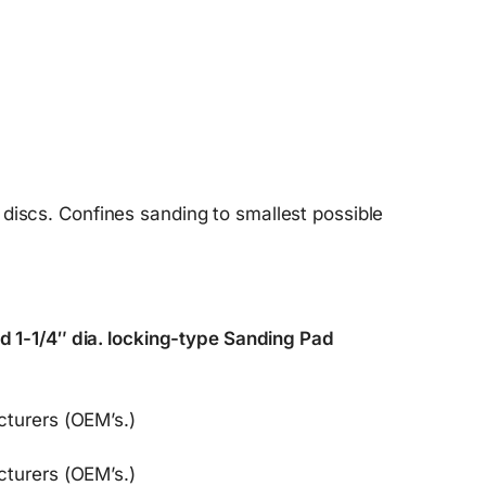
 discs. Confines sanding to smallest possible
 1-1/4″ dia. locking-type Sanding Pad
turers (OEM’s.)
turers (OEM’s.)