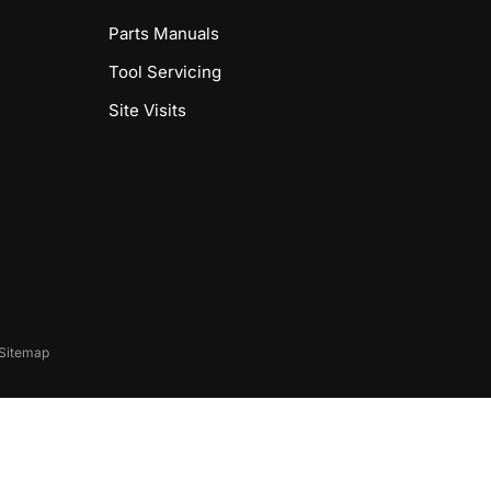
Parts Manuals
Tool Servicing
Site Visits
Sitemap