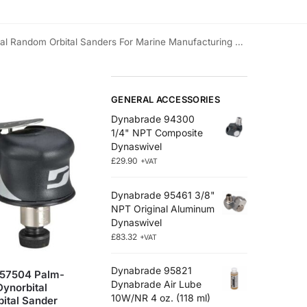
Random Orbital Sanders For Marine Manufacturing & Repair
GENERAL ACCESSORIES
Dynabrade 94300
1/4" NPT Composite
Dynaswivel
£
29.90
+VAT
Dynabrade 95461 3/8"
NPT Original Aluminum
Dynaswivel
£
83.32
+VAT
Dynabrade 95821
57504 Palm-
Dynabrade Air Lube
Dynorbital
10W/NR 4 oz. (118 ml)
ital Sander