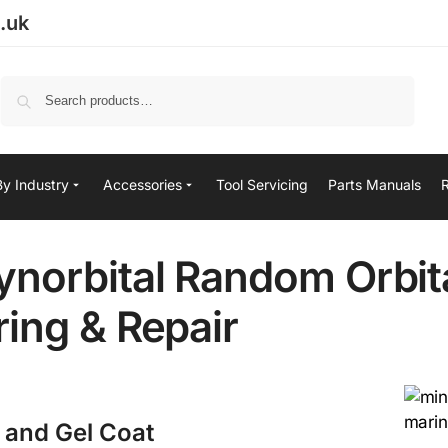
.uk
Search
By Industry
Accessories
Tool Servicing
Parts Manuals
norbital Random Orbit
ing & Repair
t and Gel Coat