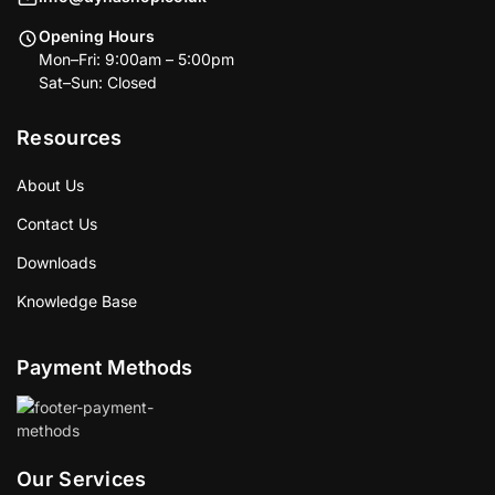
Opening Hours
Mon–Fri: 9:00am – 5:00pm
Sat–Sun: Closed
Resources
About Us
Contact Us
Downloads
Knowledge Base
Payment Methods
Our Services