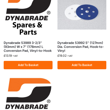
Dynabrade 53989 3-2/3″
Dynabrade 53992 5″ (127mm)
(93mm) W x 7″ (178mm) L
Dia. Conversion Pad, Hook-to-
Conversion Pad, Vinyl-to-Hook
Vinyl
£
13.19
£
19.02
+VAT
+VAT
Add To Basket
Add To Basket