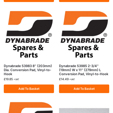
Dynabrade 53983 8″ (203mm)
Dynabrade 53985 2-3/4″
Dia. Conversion Pad, Vinyl-to-
(19mm) W x 11″ (279mm) L
Hook
Conversion Pad, Vinyl-to-Hook
£
19.85
£
14.49
+VAT
+VAT
Add To Basket
Add To Basket