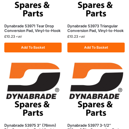
Dynabrade 53971 Tear Drop
Dynabrade 53973 Triangular
Conversion Pad, Vinyl-to-Hook
Conversion Pad, Vinyl-to-Hook
£
10.23
£
10.23
+VAT
+VAT
Add To Basket
Add To Basket
Dynabrade 53975 3″ (76mm)
Dynabrade 53977 3-1/2″