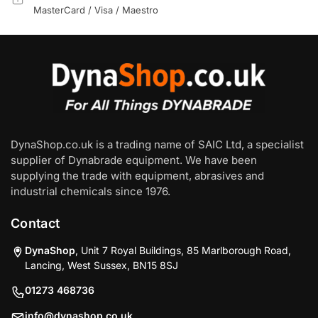
MasterCard / Visa / Maestro
DynaShop.co.uk is a trading name of SAIC Ltd, a specialist
supplier of Dynabrade equipment. We have been
supplying the trade with equipment, abrasives and
industrial chemicals since 1976.
Contact
DynaShop
, Unit 7 Royal Buildings, 85 Marlborough Road,
Lancing, West Sussex, BN15 8SJ
01273 468736
info@dynashop.co.uk