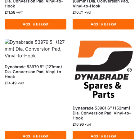
Dia. Conversion Pad, Vinyl-to-
(89mm) Dia. Conversion Pad,
Hook
Vinyl-to-Hook
£
11.58
£
10.71
+VAT
+VAT
Add To Basket
Add To Basket
Dynabrade 53979 5″ (127mm)
Dia. Conversion Pad, Vinyl-to-
Hook
£
14.49
+VAT
Dynabrade 53981 6″ (152mm)
Dia. Conversion Pad, Vinyl-to-
Hook
£
16.96
+VAT
Add To Basket
Add To Basket