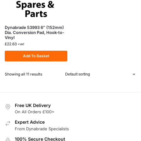
Dynabrade 53993 6″ (152mm)
Dia. Conversion Pad, Hook-to-
Vinyl
£
22.63
+VAT
Add To Basket
Showing all 11 results
Free UK Delivery
On All Orders £100+
Expert Advice
From Dynabrade Specialists
100% Secure Checkout