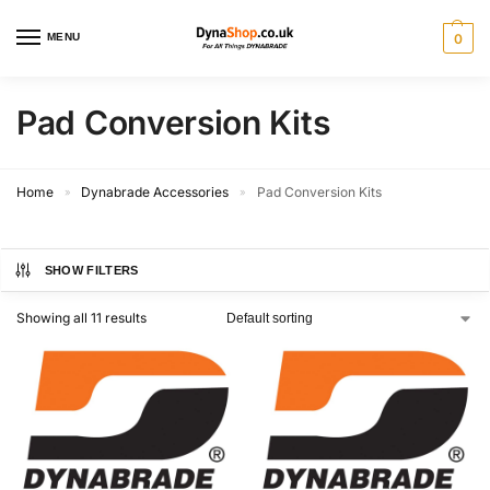
MENU
0
Pad Conversion Kits
Home
Dynabrade Accessories
Pad Conversion Kits
»
»
SHOW FILTERS
Showing all 11 results