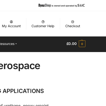
My Account
Customer Help
Checkout
£
0.00
Resources
0
Aerospace
 APPLICATIONS
of urethane, epoxy orpaint