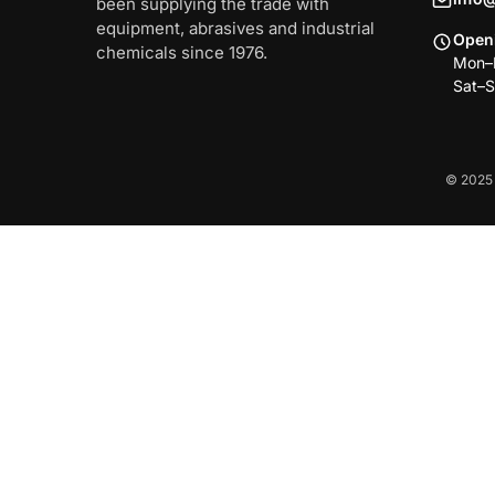
been supplying the trade with
equipment, abrasives and industrial
Open
chemicals since 1976.
Mon–F
Sat–S
© 2025 