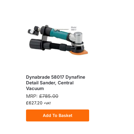
Dynabrade 58017 Dynafine
Detail Sander, Central
Vacuum
MRP:
£
785.00
£
627.20
+VAT
Add To Basket