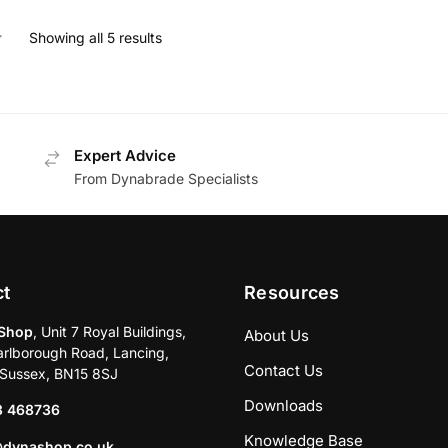
Showing all 5 results
Expert Advice
From Dynabrade Specialists
ct
Resources
Shop
, Unit 7 Royal Buildings,
About Us
rlborough Road, Lancing,
Contact Us
Sussex, BN15 8SJ
Downloads
3 468736
Knowledge Base
@dynashop.co.uk