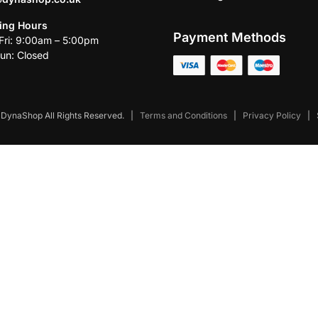
ing Hours
Payment Methods
ri: 9:00am – 5:00pm
un: Closed
DynaShop All Rights Reserved.
|
Terms and Conditions
|
Privacy Policy
|