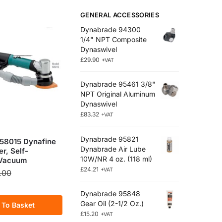
GENERAL ACCESSORIES
Dynabrade 94300
1/4" NPT Composite
Dynaswivel
£
29.90
+VAT
Dynabrade 95461 3/8"
NPT Original Aluminum
Dynaswivel
£
83.32
+VAT
Dynabrade 95821
58015 Dynafine
Dynabrade Air Lube
r, Self-
10W/NR 4 oz. (118 ml)
 Vacuum
£
24.21
+VAT
.00
Dynabrade 95848
Gear Oil (2-1/2 Oz.)
 To Basket
£
15.20
+VAT