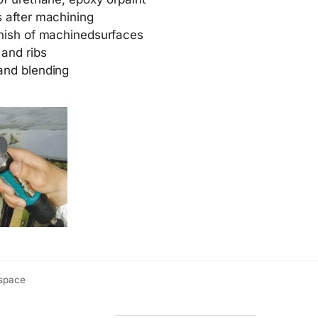
s after machining
inish of machinedsurfaces
 and ribs
and blending
ospace