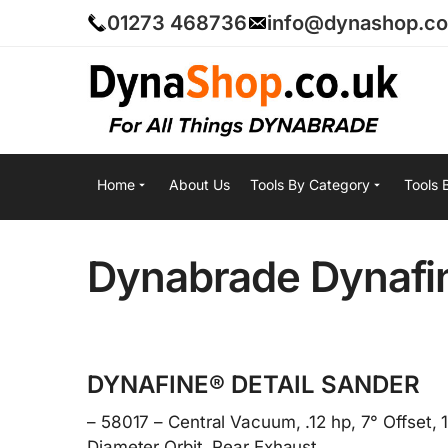
01273 468736
info@dynashop.co
Home
About Us
Tools By Category
Tools 
Dynabrade Dynafin
DYNAFINE® DETAIL SANDER
– 58017 – Central Vacuum, .12 hp, 7° Offset,
Diameter Orbit, Rear Exhaust.