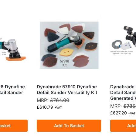
6 Dynafine
Dynabrade 57910 Dynafine
Dynabrade 
tail Sander
Detail Sander Versatility Kit
Detail Sande
Generated
MRP:
£
764.00
MRP:
£
785
£
610.79
+VAT
£
627.20
+VAT
asket
Add To Basket
Add