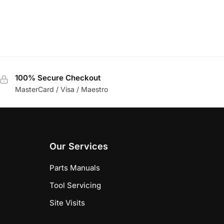
100% Secure Checkout
MasterCard / Visa / Maestro
Our Services
Parts Manuals
Tool Servicing
Site Visits