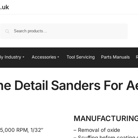
.uk
Search
By Industry
Accessories
Tool Servicing
Parts Manuals
e Detail Sanders For 
MANUFACTURING
 15,000 RPM, 1/32″
– Removal of oxide
– Scuffing before coating 