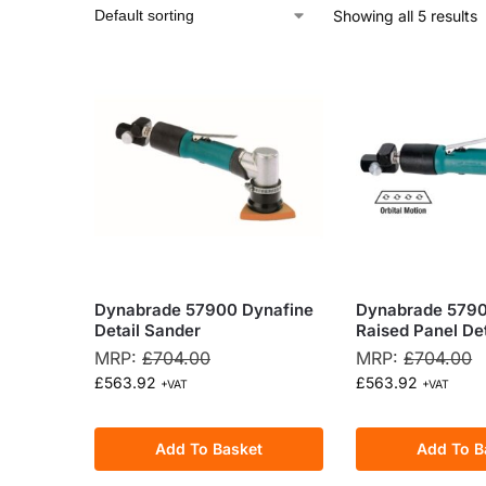
Showing all 5 results
Dynabrade 57900 Dynafine
Dynabrade 5790
Detail Sander
Raised Panel De
MRP:
£
704.00
MRP:
£
704.00
£
563.92
£
563.92
+VAT
+VAT
Add To Basket
Add To B