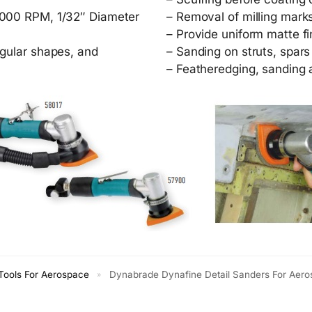
,000 RPM, 1/32″ Diameter
– Removal of milling mark
– Provide uniform matte f
ngular shapes, and
– Sanding on struts, spars
– Featheredging, sanding 
ools For Aerospace
Dynabrade Dynafine Detail Sanders For Aer
»