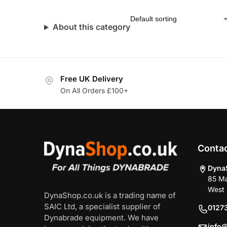
About this category
Free UK Delivery
On All Orders £100+
Conta
Dyna
85 Ma
West 
DynaShop.co.uk is a trading name of
SAIC Ltd, a specialist supplier of
0127
Dynabrade equipment. We have
info