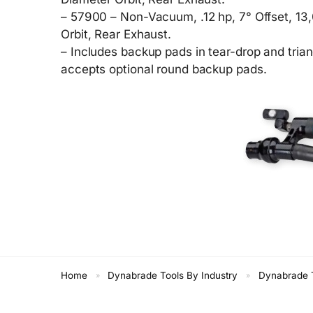
– 57900 – Non-Vacuum, .12 hp, 7° Offset, 13
Orbit, Rear Exhaust.
– Includes backup pads in tear-drop and tria
accepts optional round backup pads.
Home
Dynabrade Tools By Industry
Dynabrade T
»
»