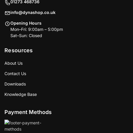
01273 468736
info@dynashop.co.uk
Opening Hours
Mon–Fri: 9:00am – 5:00pm
Sat–Sun: Closed
Resources
About Us
Contact Us
Downloads
Knowledge Base
Payment Methods