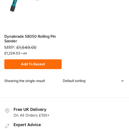
Dynabrade 58050 Rolling Pin
Sander
MRP:
£
1,549.00
£
1,224.03
+VAT
Add To Basket
Showing the single result
Free UK Delivery
On All Orders £100+
Expert Advice