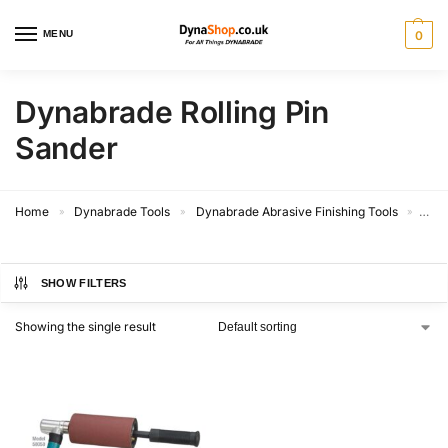
MENU
0
Dynabrade Rolling Pin
Sander
Home
Dynabrade Tools
Dynabrade Abrasive Finishing Tools
Dyna
»
»
»
SHOW FILTERS
Showing the single result