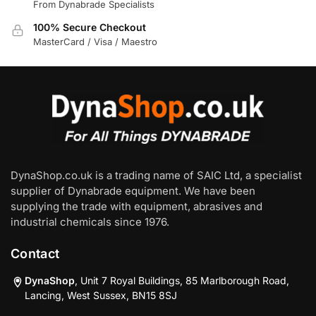
From Dynabrade Specialists
100% Secure Checkout
MasterCard / Visa / Maestro
DynaShop.co.uk is a trading name of SAIC Ltd, a specialist
supplier of Dynabrade equipment. We have been
supplying the trade with equipment, abrasives and
industrial chemicals since 1976.
Contact
DynaShop
, Unit 7 Royal Buildings, 85 Marlborough Road,
Lancing, West Sussex, BN15 8SJ