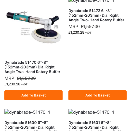
Dynabrade 51472 6″-8″
(152mm-203mm) Dia. Right
Angle Two-Hand Rotary Buffer
MRP:
£
1,557.00
£
1,230.28
+VAT
Dynabrade 51470 6″-8″
(152mm-203mm) Dia. Right
Angle Two-Hand Rotary Buffer
MRP:
£
1,557.00
£
1,230.28
+VAT
Add To Basket
Add To Basket
Dynabrade 51600 6″-8″
Dynabrade 51601 6″-8″
(152mm-203mm) Dia. Right
(152mm-203mm) Dia. Right