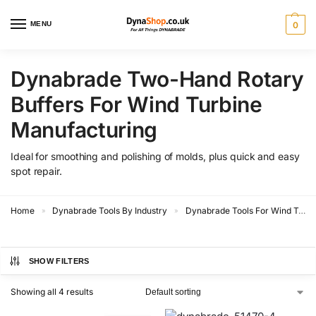
MENU
0
Dynabrade Two-Hand Rotary
Buffers For Wind Turbine
Manufacturing
Ideal for smoothing and polishing of molds, plus quick and easy
spot repair.
Home
Dynabrade Tools By Industry
Dynabrade Tools For Wind Turbine Manufacturing
»
»
SHOW FILTERS
Showing all 4 results