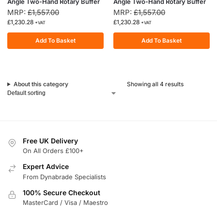
Angle Two-Hand Rotary Buffer
Angle Two-Hand Rotary Buffer
MRP:
£
1,557.00
MRP:
£
1,557.00
£
1,230.28
£
1,230.28
+VAT
+VAT
Add To Basket
Add To Basket
About this category
Showing all 4 results
Free UK Delivery
On All Orders £100+
Expert Advice
From Dynabrade Specialists
100% Secure Checkout
MasterCard / Visa / Maestro