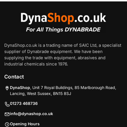
DynaShop.co.uk is a trading name of SAIC Ltd, a specialist
supplier of Dynabrade equipment. We have been
supplying the trade with equipment, abrasives and
industrial chemicals since 1976.
Contact
DynaShop
, Unit 7 Royal Buildings, 85 Marlborough Road,
Lancing, West Sussex, BN15 8SJ
01273 468736
info@dynashop.co.uk
Opening Hours