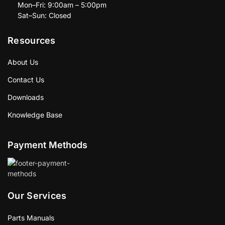
Mon–Fri: 9:00am – 5:00pm
Sat–Sun: Closed
Resources
About Us
Contact Us
Downloads
Knowledge Base
Payment Methods
Our Services
Parts Manuals