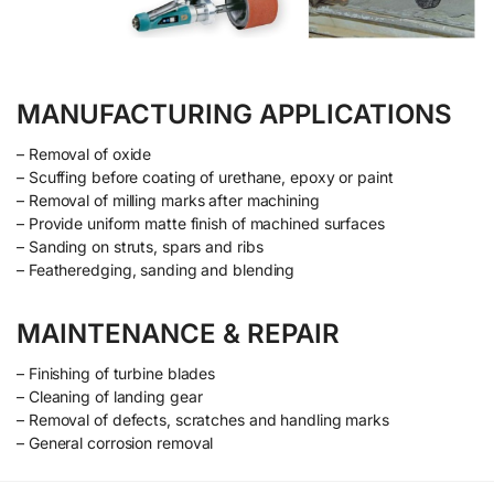
MANUFACTURING APPLICATIONS
– Removal of oxide
– Scuffing before coating of urethane, epoxy or paint
– Removal of milling marks after machining
– Provide uniform matte finish of machined surfaces
– Sanding on struts, spars and ribs
– Featheredging, sanding and blending
MAINTENANCE & REPAIR
– Finishing of turbine blades
– Cleaning of landing gear
– Removal of defects, scratches and handling marks
– General corrosion removal