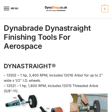
MENU
0
Dynabrade Dynastraight
Finishing Tools For
Aerospace
DYNASTRAIGHT®
– 13502 – 1 hp, 3,400 RPM, includes 13016 Arbor for up to 2″
wide x 1/2″ I.D. wheels.
– 13521 – 1 hp, 1,800 RPM, includes 13015 Threaded Arbor
(5/8″-11).