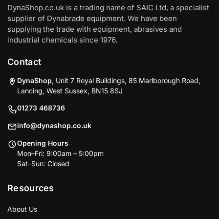
DynaShop.co.uk is a trading name of SAIC Ltd, a specialist
supplier of Dynabrade equipment. We have been
supplying the trade with equipment, abrasives and
industrial chemicals since 1976.
Contact
DynaShop
, Unit 7 Royal Buildings, 85 Marlborough Road,
Lancing, West Sussex, BN15 8SJ
01273 468736
info@dynashop.co.uk
Opening Hours
Mon–Fri: 9:00am – 5:00pm
Sat–Sun: Closed
Resources
About Us