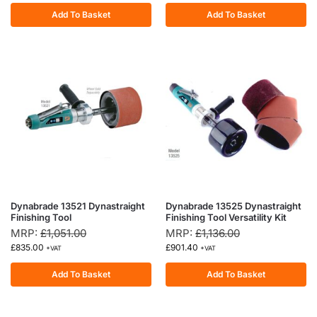
Add To Basket
Add To Basket
Dynabrade 13521 Dynastraight
Dynabrade 13525 Dynastraight
Finishing Tool
Finishing Tool Versatility Kit
MRP:
£
1,051.00
MRP:
£
1,136.00
£
835.00
£
901.40
+VAT
+VAT
Add To Basket
Add To Basket