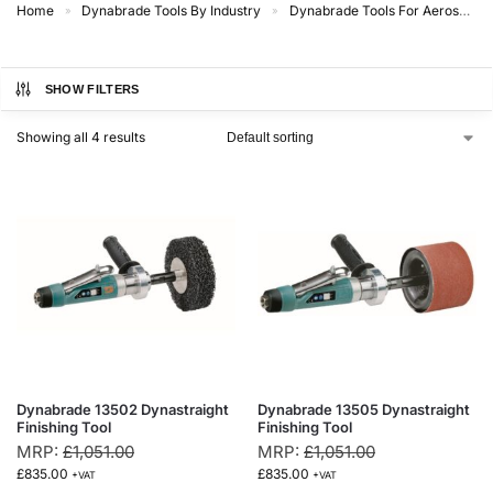
Home
Dynabrade Tools By Industry
Dynabrade Tools For Aerospace
»
»
SHOW FILTERS
Showing all 4 results
Dynabrade 13502 Dynastraight
Dynabrade 13505 Dynastraight
Finishing Tool
Finishing Tool
MRP:
£
1,051.00
MRP:
£
1,051.00
£
835.00
£
835.00
+VAT
+VAT