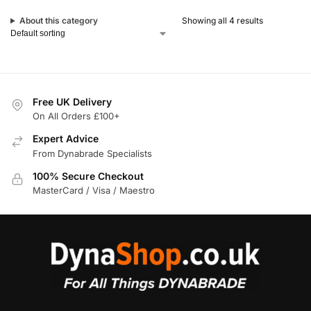
About this category
Showing all 4 results
Free UK Delivery
On All Orders £100+
Expert Advice
From Dynabrade Specialists
100% Secure Checkout
MasterCard / Visa / Maestro