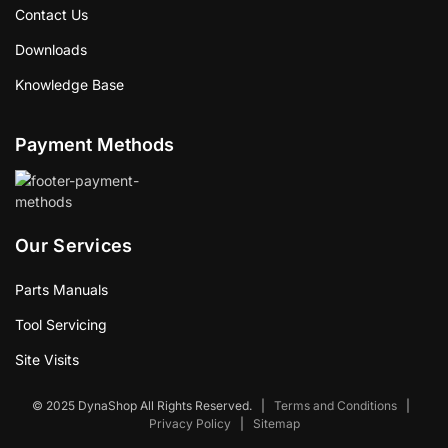
Contact Us
Downloads
Knowledge Base
Payment Methods
Our Services
Parts Manuals
Tool Servicing
Site Visits
© 2025 DynaShop All Rights Reserved.
|
Terms and Conditions
|
Privacy Policy
|
Sitemap