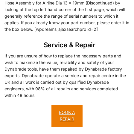
Hose Assembly for Airline Dia 13 x 19mm (Discontinued) by
looking at the top left hand corner of the first page, which will
generally reference the range of serial numbers to which it
applies. If you already know your part number, please enter it in
the box below. [wpdreams_ajaxsearchpro id=2]
•
Service & Repair
If you are unsure of how to replace the necessary parts and
wish to maximize the value, reliability and safety of your
Dynabrade tools, have them repaired by Dynabrade factory
experts. Dynabrade operate a service and repair centre in the
UK and all work is carried out by qualified Dynabrade
engineers, with 98% of all repairs and services completed
within 48 hours.
BOOK A
REPAIR