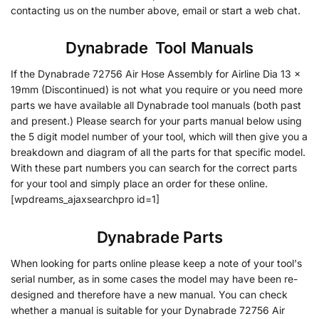
contacting us on the number above, email or start a web chat.
Dynabrade
•
Tool Manuals
If the Dynabrade 72756 Air Hose Assembly for Airline Dia 13 x
19mm (Discontinued) is not what you require or you need more
parts we have available all Dynabrade tool manuals (both past
and present.) Please search for your parts manual below using
the 5 digit model number of your tool, which will then give you a
breakdown and diagram of all the parts for that specific model.
With these part numbers you can search for the correct parts
for your tool and simply place an order for these online.
[wpdreams_ajaxsearchpro id=1]
Dynabrade Parts
When looking for parts online please keep a note of your tool's
serial number, as in some cases the model may have been re-
designed and therefore have a new manual. You can check
whether a manual is suitable for your Dynabrade 72756 Air