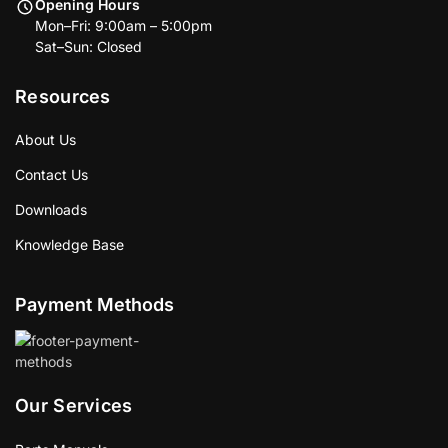
Opening Hours
Mon–Fri: 9:00am – 5:00pm
Sat–Sun: Closed
Resources
About Us
Contact Us
Downloads
Knowledge Base
Payment Methods
Our Services