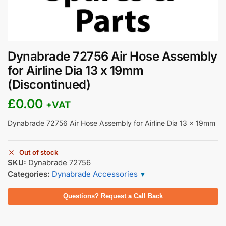
Dynabrade 72756 Air Hose Assembly
for Airline Dia 13 x 19mm
(Discontinued)
£
0.00
+VAT
Dynabrade 72756 Air Hose Assembly for Airline Dia 13 x 19mm
Out of stock
SKU:
Dynabrade 72756
Categories:
Dynabrade Accessories
▼
Questions? Request a Call Back