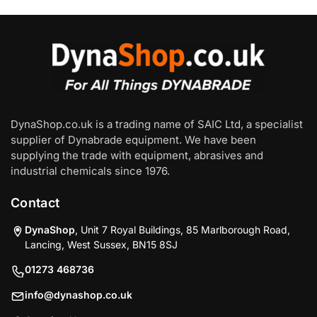
DynaShop.co.uk is a trading name of SAIC Ltd, a specialist
supplier of Dynabrade equipment. We have been
supplying the trade with equipment, abrasives and
industrial chemicals since 1976.
Contact
DynaShop
, Unit 7 Royal Buildings, 85 Marlborough Road,
Lancing, West Sussex, BN15 8SJ
01273 468736
info@dynashop.co.uk