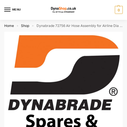
MENU
0
Home
Shop
Dynabrade 72756 Air Hose Assembly for Airline Dia 13 x 19mm (Discontinued)
»
»