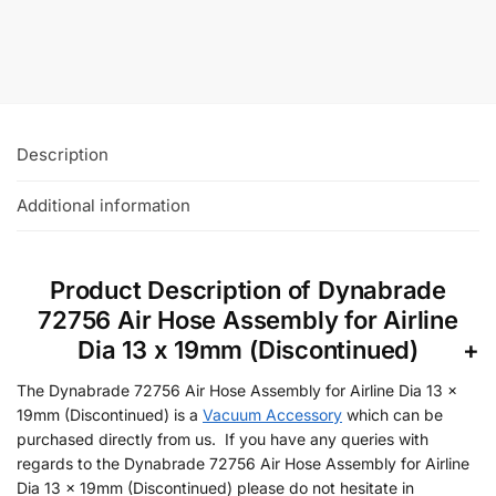
£
107.94
+VAT
Add To Basket
Description
Additional information
Product Description of Dynabrade
72756 Air Hose Assembly for Airline
Dia 13 x 19mm (Discontinued)
The Dynabrade 72756 Air Hose Assembly for Airline Dia 13 x
19mm (Discontinued) is a
Vacuum Accessory
which can be
purchased directly from us. If you have any queries with
regards to the Dynabrade 72756 Air Hose Assembly for Airline
Dia 13 x 19mm (Discontinued) please do not hesitate in