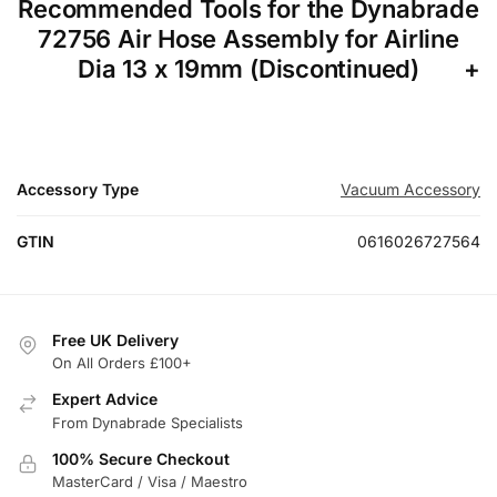
Recommended Tools for the Dynabrade
72756 Air Hose Assembly for Airline
Dia 13 x 19mm (Discontinued)
Accessory Type
Vacuum Accessory
GTIN
0616026727564
Free UK Delivery
On All Orders £100+
Expert Advice
From Dynabrade Specialists
100% Secure Checkout
MasterCard / Visa / Maestro