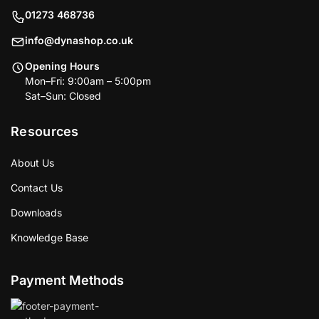
01273 468736
info@dynashop.co.uk
Opening Hours
Mon–Fri: 9:00am – 5:00pm
Sat–Sun: Closed
Resources
About Us
Contact Us
Downloads
Knowledge Base
Payment Methods