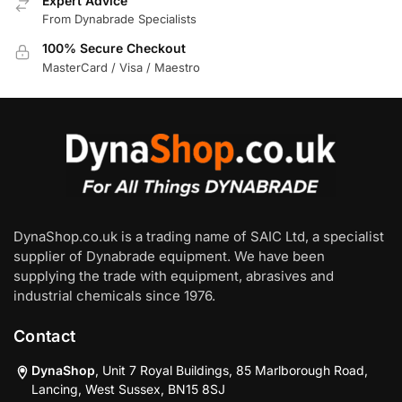
Expert Advice
From Dynabrade Specialists
100% Secure Checkout
MasterCard / Visa / Maestro
DynaShop.co.uk is a trading name of SAIC Ltd, a specialist
supplier of Dynabrade equipment. We have been
supplying the trade with equipment, abrasives and
industrial chemicals since 1976.
Contact
DynaShop
, Unit 7 Royal Buildings, 85 Marlborough Road,
Lancing, West Sussex, BN15 8SJ