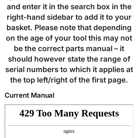
and enter it in the search box in the
right-hand sidebar to add it to your
basket. Please note that depending
on the age of your tool this may not
be the correct parts manual – it
should however state the range of
serial numbers to which it applies at
the top left/right of the first page.
Current Manual