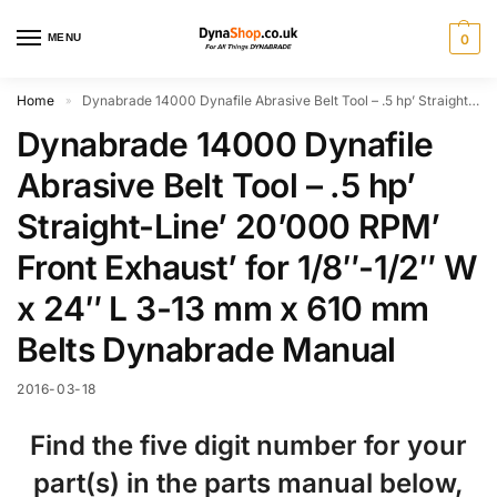
MENU
0
Home
Dynabrade 14000 Dynafile Abrasive Belt Tool – .5 hp’ Straight-Line’ 20’000 RPM’ Front Exhaust’ for 1/8″-1/2″ W x 24″ L 3-13 mm x 610 mm Belts Dynabrade Manual
»
Dynabrade 14000 Dynafile
Abrasive Belt Tool – .5 hp’
Straight-Line’ 20’000 RPM’
Front Exhaust’ for 1/8″-1/2″ W
x 24″ L 3-13 mm x 610 mm
Belts Dynabrade Manual
2016-03-18
Find the five digit number for your
part(s) in the parts manual below,