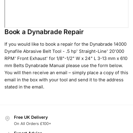
Book a Dynabrade Repair
If you would like to book a repair for the Dynabrade 14000
Dynafile Abrasive Belt Tool - .5 hp' Straight-Line' 20'000
RPM' Front Exhaust' for 1/8"-1/2" W x 24" L 3-13 mm x 610
mm Belts Dynabrade Manual please use the form below.
You will then receive an email – simply place a copy of this
email in the box with your tool and send it to the address
stated in the email.
Free UK Delivery
On All Orders £100+