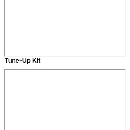
Tune-Up Kit