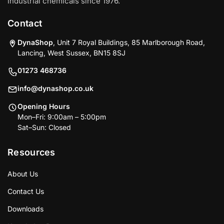
industrial chemicals since 1976.
Contact
DynaShop
, Unit 7 Royal Buildings, 85 Marlborough Road,
Lancing, West Sussex, BN15 8SJ
01273 468736
info@dynashop.co.uk
Opening Hours
Mon–Fri: 9:00am – 5:00pm
Sat–Sun: Closed
Resources
About Us
Contact Us
Downloads