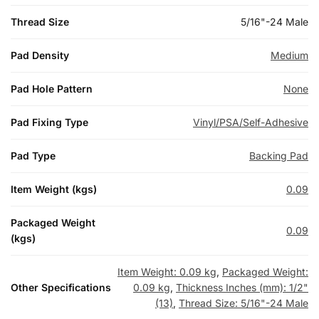
Thread Size
5/16"-24 Male
Pad Density
Medium
Pad Hole Pattern
None
Pad Fixing Type
Vinyl/PSA/Self-Adhesive
Pad Type
Backing Pad
Item Weight (kgs)
0.09
Packaged Weight
0.09
(kgs)
Item Weight: 0.09 kg
,
Packaged Weight:
Other Specifications
0.09 kg
,
Thickness Inches (mm): 1/2"
(13)
,
Thread Size: 5/16"-24 Male