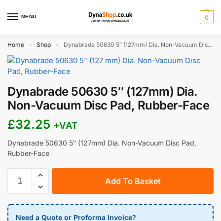
MENU
0
Home
Shop
Dynabrade 50630 5″ (127mm) Dia. Non-Vacuum Disc Pad, Rubber-Face
»
»
Dynabrade 50630 5″ (127mm) Dia.
Non-Vacuum Disc Pad, Rubber-Face
£
32.25
+VAT
Dynabrade 50630 5″ (127mm) Dia. Non-Vacuum Disc Pad,
Rubber-Face
Add To Basket
Need a Quote or Proforma Invoice?