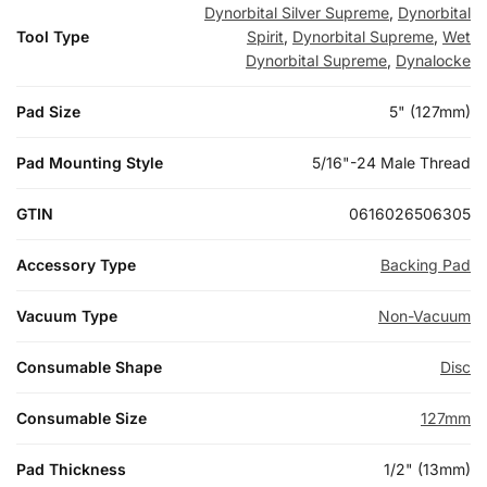
Dynorbital Silver Supreme
,
Dynorbital
Tool Type
Spirit
,
Dynorbital Supreme
,
Wet
Dynorbital Supreme
,
Dynalocke
Pad Size
5" (127mm)
Pad Mounting Style
5/16"-24 Male Thread
GTIN
0616026506305
Accessory Type
Backing Pad
Vacuum Type
Non-Vacuum
Consumable Shape
Disc
Consumable Size
127mm
Pad Thickness
1/2" (13mm)