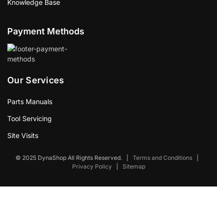
Knowledge Base
Payment Methods
Our Services
Parts Manuals
Tool Servicing
Site Visits
© 2025 DynaShop All Rights Reserved.
|
Terms and Conditions
|
Privacy Policy
|
Sitemap