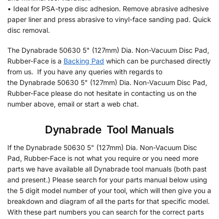
• Ideal for PSA-type disc adhesion. Remove abrasive adhesive
paper liner and press abrasive to vinyl-face sanding pad. Quick
disc removal.
The Dynabrade 50630 5" (127mm) Dia. Non-Vacuum Disc Pad,
Rubber-Face is a
Backing Pad
which can be purchased directly
from us. If you have any queries with regards to
the Dynabrade 50630 5" (127mm) Dia. Non-Vacuum Disc Pad,
Rubber-Face please do not hesitate in contacting us on the
number above, email or start a web chat.
Dynabrade
•
Tool Manuals
If the Dynabrade 50630 5" (127mm) Dia. Non-Vacuum Disc
Pad, Rubber-Face is not what you require or you need more
parts we have available all Dynabrade tool manuals (both past
and present.) Please search for your parts manual below using
the 5 digit model number of your tool, which will then give you a
breakdown and diagram of all the parts for that specific model.
With these part numbers you can search for the correct parts