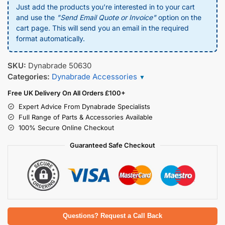
Just add the products you’re interested in to your cart
and use the
"Send Email Quote or Invoice"
option on the
cart page. This will send you an email in the required
format automatically.
SKU:
Dynabrade 50630
Categories:
Dynabrade Accessories
▼
Free UK Delivery On All Orders £100+
Expert Advice From Dynabrade Specialists
Full Range of Parts & Accessories Available
100% Secure Online Checkout
Guaranteed Safe Checkout
Questions? Request a Call Back