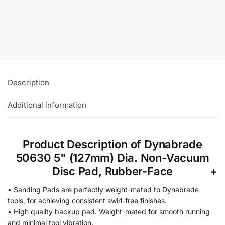
Vacuum Disc Pad, Vinyl-Face
£
28.44
+VAT
Add To Basket
Description
Additional information
Product Description of Dynabrade
50630 5" (127mm) Dia. Non-Vacuum
Disc Pad, Rubber-Face
• Sanding Pads are perfectly weight-mated to Dynabrade
tools, for achieving consistent swirl-free finishes.
• High quality backup pad. Weight-mated for smooth running
and minimal tool vibration.