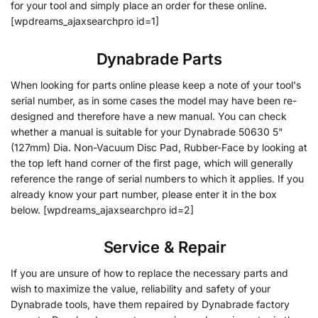
for your tool and simply place an order for these online.
[wpdreams_ajaxsearchpro id=1]
Dynabrade Parts
When looking for parts online please keep a note of your tool's
serial number, as in some cases the model may have been re-
designed and therefore have a new manual. You can check
whether a manual is suitable for your Dynabrade 50630 5"
(127mm) Dia. Non-Vacuum Disc Pad, Rubber-Face by looking at
the top left hand corner of the first page, which will generally
reference the range of serial numbers to which it applies. If you
already know your part number, please enter it in the box
below. [wpdreams_ajaxsearchpro id=2]
•
Service & Repair
If you are unsure of how to replace the necessary parts and
wish to maximize the value, reliability and safety of your
Dynabrade tools, have them repaired by Dynabrade factory