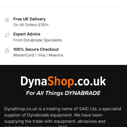
Free UK Delivery
On All Orders £100+
Expert Advice
From Dynabrade Specialists
100% Secure Checkout
MasterCard / Visa / Maestro
DynaShop.co.uk is a trading name of SAIC Ltd, a specialist
supplier of Dynabrade equipment. We have been
supplying the trade with equipment, abrasives and