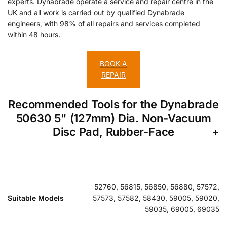
experts. Dynabrade operate a service and repair centre in the
UK and all work is carried out by qualified Dynabrade
engineers, with 98% of all repairs and services completed
within 48 hours.
BOOK A
REPAIR
Recommended Tools for the Dynabrade
50630 5" (127mm) Dia. Non-Vacuum
Disc Pad, Rubber-Face
52760, 56815, 56850, 56880, 57572,
Suitable Models
57573, 57582, 58430, 59005, 59020,
59035, 69005, 69035