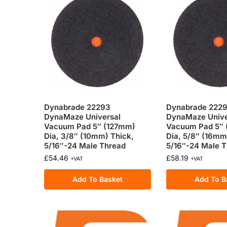
Dynabrade 22293
Dynabrade 222
DynaMaze Universal
DynaMaze Unive
Vacuum Pad 5″ (127mm)
Vacuum Pad 5″
Dia, 3/8″ (10mm) Thick,
Dia, 5/8″ (16mm
5/16″-24 Male Thread
5/16″-24 Male 
£
54.46
£
58.19
+VAT
+VAT
Add To Basket
Add To B