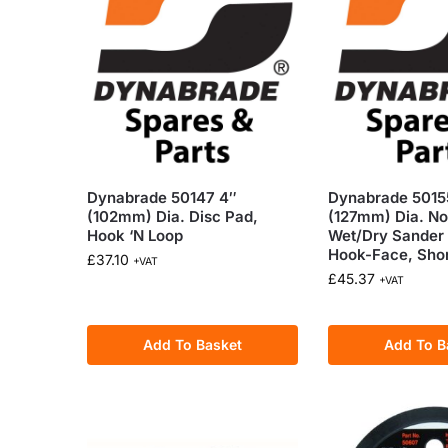
Dynabrade 50147 4″
Dynabrade 5015
(102mm) Dia. Disc Pad,
(127mm) Dia. N
Hook ‘N Loop
Wet/Dry Sander 
Hook-Face, Sho
£
37.10
+VAT
£
45.37
+VAT
Add To Basket
Add To B