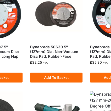
7 5″
Dynabrade 50630 5″
Dynabrade 
acuum Disc
(127mm) Dia. Non-Vacuum
(127mm) Di
, Long Nap
Disc Pad, Rubber-Face
Pad, Rubbe
£
32.25
£
35.90
+VAT
+VAT
asket
Add To Basket
Add