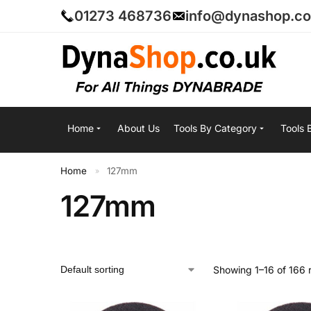
01273 468736
info@dynashop.co
Home
About Us
Tools By Category
Tools 
Home
127mm
»
127mm
Showing 1–16 of 166 r