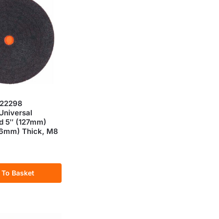
 22298
niversal
d 5″ (127mm)
(16mm) Thick, M8
 To Basket