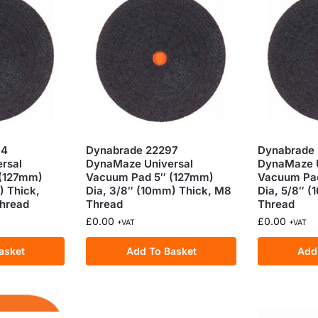
94
Dynabrade 22297
Dynabrade
rsal
DynaMaze Universal
DynaMaze U
 (127mm)
Vacuum Pad 5″ (127mm)
Vacuum Pa
) Thick,
Dia, 3/8″ (10mm) Thick, M8
Dia, 5/8″ 
Thread
Thread
Thread
£
0.00
£
0.00
+VAT
+VAT
asket
Add To Basket
Add