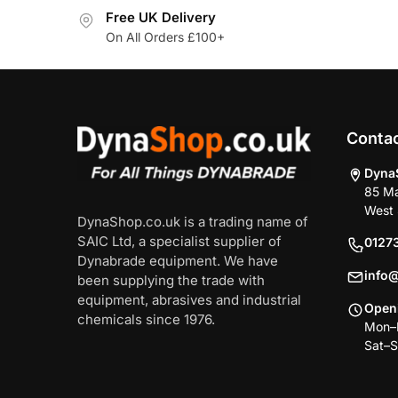
Free UK Delivery
On All Orders £100+
Conta
Dyna
85 Ma
West 
DynaShop.co.uk is a trading name of
SAIC Ltd, a specialist supplier of
0127
Dynabrade equipment. We have
info
been supplying the trade with
equipment, abrasives and industrial
Open
chemicals since 1976.
Mon–F
Sat–S