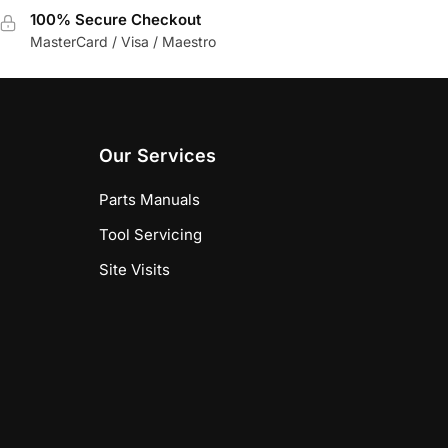
100% Secure Checkout
MasterCard / Visa / Maestro
Our Services
Parts Manuals
Tool Servicing
Site Visits