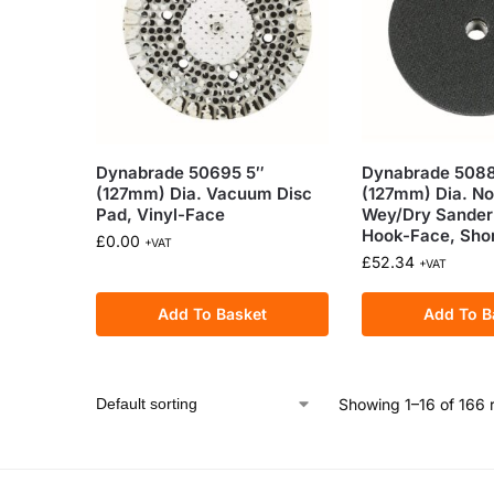
Dynabrade 50695 5″
Dynabrade 5088
(127mm) Dia. Vacuum Disc
(127mm) Dia. N
Pad, Vinyl-Face
Wey/Dry Sander
Hook-Face, Sho
£
0.00
+VAT
£
52.34
+VAT
Add To Basket
Add To B
Showing 1–16 of 166 r