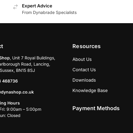
Expert Advice
From Dynabrade Specialists
ct
Resources
Shop
, Unit 7 Royal Buildings,
About Us
rlborough Road, Lancing,
Contact Us
Sussex, BN15 8SJ
Downloads
3 468736
Knowledge Base
@dynashop.co.uk
ing Hours
Payment Methods
ri: 9:00am – 5:00pm
un: Closed