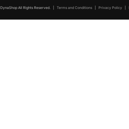
DynaShop All Rights Reserved.
|
Terms and Conditions
|
Privacy Policy
|