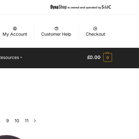
My Account
Customer Help
Checkout
£
0.00
Resources
0
…
9
10
11