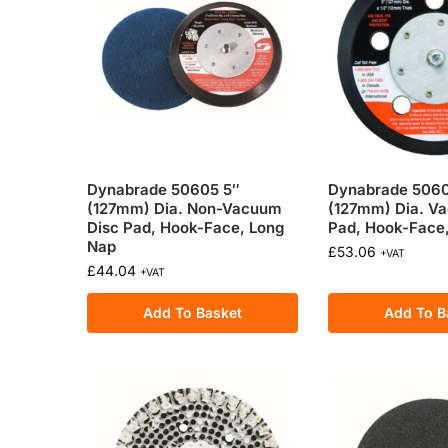
Dynabrade 50605 5″
Dynabrade 5060
(127mm) Dia. Non-Vacuum
(127mm) Dia. V
Disc Pad, Hook-Face, Long
Pad, Hook-Face
Nap
£
53.06
+VAT
£
44.04
+VAT
Add To Basket
Add To B