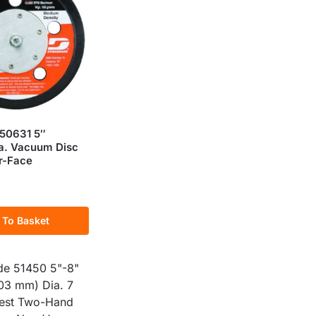
50631 5″
a. Vacuum Disc
r-Face
 To Basket