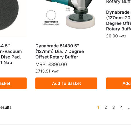
Dynabrade 
(127mm-20
Degree Off
Rotary Buff
£
0.00
+VAT
4 5″
Dynabrade 51430 5″
on-Vacuum
(127mm) Dia. 7 Degree
 Disc Pad,
Offset Rotary Buffer
rt Nap
MRP:
£
896.00
£
713.91
+VAT
asket
Add To Basket
Add
esults
1
2
3
4