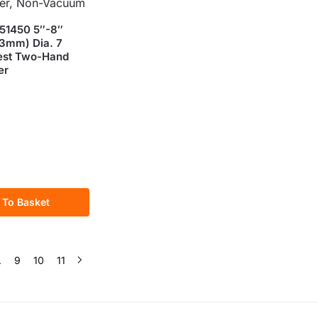
51450 5″-8″
3mm) Dia. 7
est Two-Hand
er
 To Basket
…
9
10
11