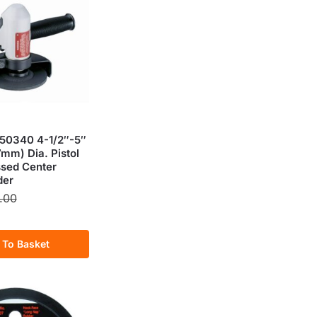
50340 4-1/2″-5″
mm) Dia. Pistol
ssed Center
der
.00
 To Basket