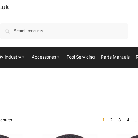
.uk
Search
By Industry
Accessories
Tool Servicing
Parts Manuals
esults
1
2
3
4