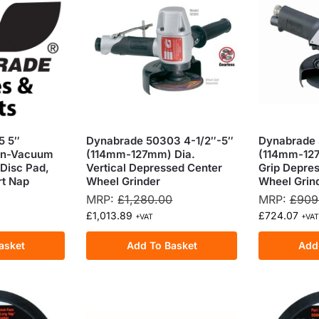
5 5″
Dynabrade 50303 4-1/2″-5″
Dynabrade 
on-Vacuum
(114mm-127mm) Dia.
(114mm-127
Disc Pad,
Vertical Depressed Center
Grip Depre
rt Nap
Wheel Grinder
Wheel Grin
MRP:
£
1,280.00
MRP:
£
909
£
1,013.89
£
724.07
+VAT
+VAT
asket
Add To Basket
Add