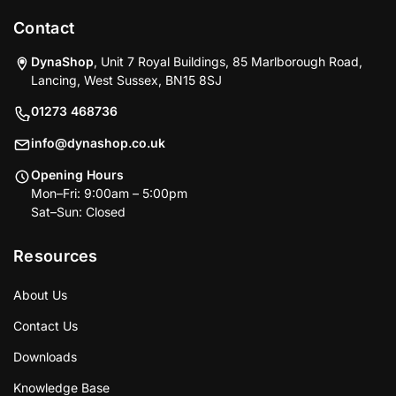
Contact
DynaShop
, Unit 7 Royal Buildings, 85 Marlborough Road,
Lancing, West Sussex, BN15 8SJ
01273 468736
info@dynashop.co.uk
Opening Hours
Mon–Fri: 9:00am – 5:00pm
Sat–Sun: Closed
Resources
About Us
Contact Us
Downloads
Knowledge Base