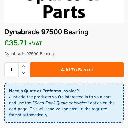
Dynabrade 97500 Bearing
£
35.71
+VAT
Dynabrade 97500 Bearing
Add To Basket
Need a Quote or Proforma Invoice?
Just add the products you’re interested in to your cart
and use the
"Send Email Quote or Invoice"
option on the
cart page. This will send you an email in the required
format automatically.