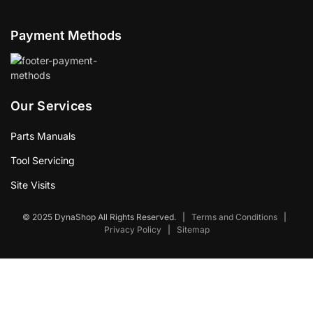
Payment Methods
Our Services
Parts Manuals
Tool Servicing
Site Visits
© 2025 DynaShop All Rights Reserved.
|
Terms and Conditions
|
Privacy Policy
|
Sitemap