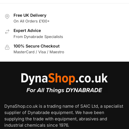
Free UK Delivery
On All Orders £100+
Expert Advice
From Dynabrade Specialists
100% Secure Checkout
MasterCard / Visa / Maestro
DynaShop.co.uk is a trading name of SAIC Ltd, a specialist
supplier of Dynabrade equipment. We have been
supplying the trade with equipment, abrasives and
industrial chemicals since 1976.