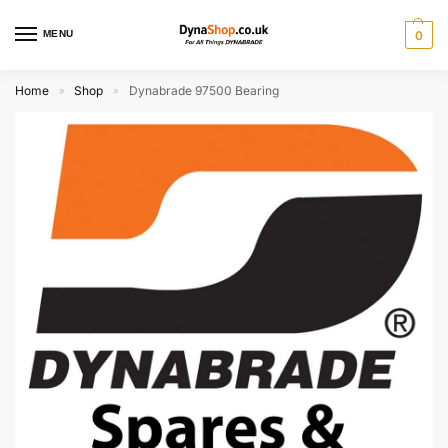
MENU
0
Home
Shop
Dynabrade 97500 Bearing
»
»