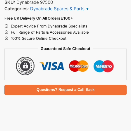
SKU:
Dynabrade 97500
Categories:
Dynabrade Spares & Parts
▼
Free UK Delivery On All Orders £100+
Expert Advice From Dynabrade Specialists
Full Range of Parts & Accessories Available
100% Secure Online Checkout
Guaranteed Safe Checkout
Questions? Request a Call Back