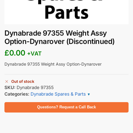
Dynabrade 97355 Weight Assy
Option-Dynarover (Discontinued)
£
0.00
+VAT
Dynabrade 97355 Weight Assy Option-Dynarover
Out of stock
SKU:
Dynabrade 97355
Categories:
Dynabrade Spares & Parts
▼
Questions? Request a Call Back