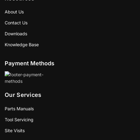
About Us
Contact Us
Downloads
Knowledge Base
Payment Methods
Our Services
Parts Manuals
Tool Servicing
Site Visits