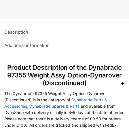
Add To Basket
Description
Additional information
Product Description of the Dynabrade
97355 Weight Assy Option-Dynarover
(Discontinued)
The Dynabrade 97355 Weight Assy Option-Dynarover
(Discontinued) is in the category of
Dynabrade Parts &
Accessories, Dynabrade Spares & Parts
and available from
DynaShop with delivery usually in 4-5 days of the date of order.
Please note that there is a delivery charge of £9.50 for orders
under £100. All orders are tracked and shipped with FedEx,