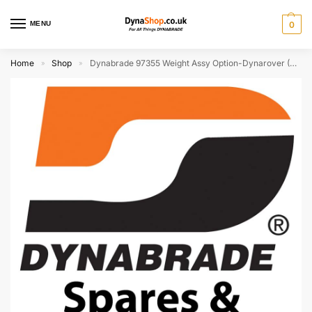
MENU
0
Home
Shop
Dynabrade 97355 Weight Assy Option-Dynarover (Discontinued)
»
»