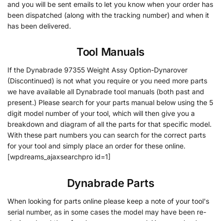
and you will be sent emails to let you know when your order has
been dispatched (along with the tracking number) and when it
has been delivered.
Tool Manuals
If the Dynabrade 97355 Weight Assy Option-Dynarover
(Discontinued) is not what you require or you need more parts
we have available all Dynabrade tool manuals (both past and
present.) Please search for your parts manual below using the 5
digit model number of your tool, which will then give you a
breakdown and diagram of all the parts for that specific model.
With these part numbers you can search for the correct parts
for your tool and simply place an order for these online.
[wpdreams_ajaxsearchpro id=1]
Dynabrade Parts
When looking for parts online please keep a note of your tool's
serial number, as in some cases the model may have been re-