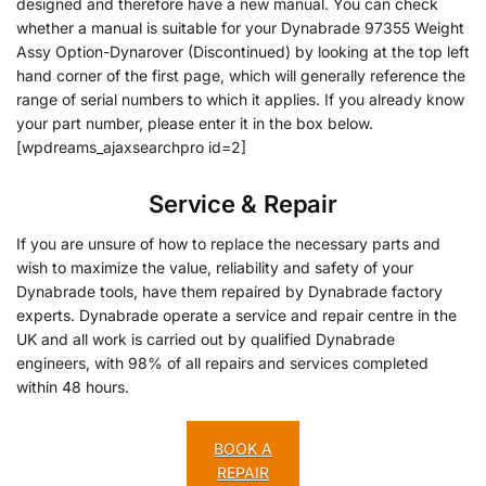
designed and therefore have a new manual. You can check
whether a manual is suitable for your Dynabrade 97355 Weight
Assy Option-Dynarover (Discontinued) by looking at the top left
hand corner of the first page, which will generally reference the
range of serial numbers to which it applies. If you already know
your part number, please enter it in the box below.
[wpdreams_ajaxsearchpro id=2]
Service & Repair
If you are unsure of how to replace the necessary parts and
wish to maximize the value, reliability and safety of your
Dynabrade tools, have them repaired by Dynabrade factory
experts. Dynabrade operate a service and repair centre in the
UK and all work is carried out by qualified Dynabrade
engineers, with 98% of all repairs and services completed
within 48 hours.
BOOK A
REPAIR