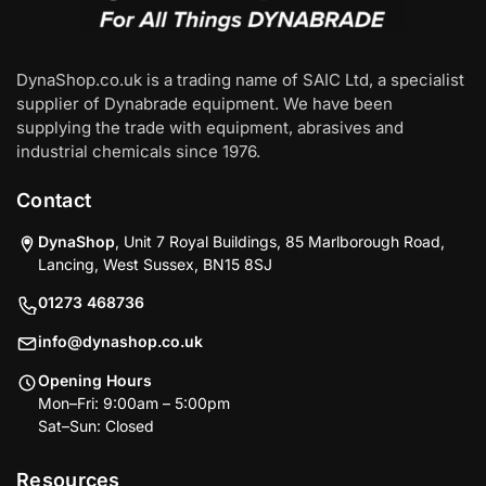
DynaShop.co.uk is a trading name of SAIC Ltd, a specialist
supplier of Dynabrade equipment. We have been
supplying the trade with equipment, abrasives and
industrial chemicals since 1976.
Contact
DynaShop
, Unit 7 Royal Buildings, 85 Marlborough Road,
Lancing, West Sussex, BN15 8SJ
01273 468736
info@dynashop.co.uk
Opening Hours
Mon–Fri: 9:00am – 5:00pm
Sat–Sun: Closed
Resources