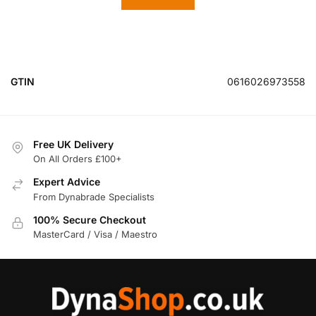
GTIN
0616026973558
Free UK Delivery
On All Orders £100+
Expert Advice
From Dynabrade Specialists
100% Secure Checkout
MasterCard / Visa / Maestro