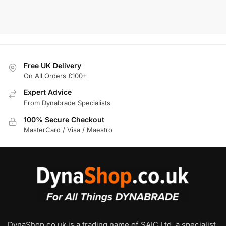
Add To Basket
Free UK Delivery
On All Orders £100+
Expert Advice
From Dynabrade Specialists
100% Secure Checkout
MasterCard / Visa / Maestro
DynaShop.co.uk is a trading name of SAIC Ltd, a specialist