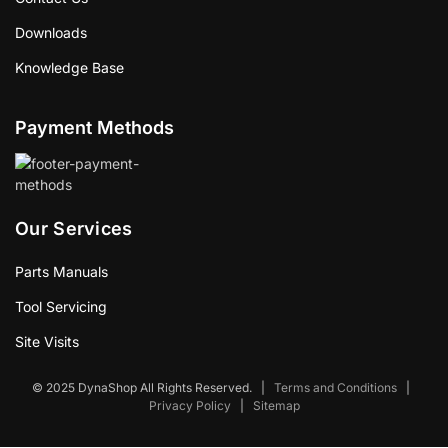
Downloads
Knowledge Base
Payment Methods
Our Services
Parts Manuals
Tool Servicing
Site Visits
© 2025 DynaShop All Rights Reserved.
|
Terms and Conditions
|
Privacy Policy
|
Sitemap