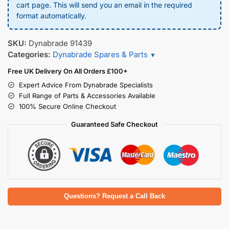
cart page. This will send you an email in the required
format automatically.
SKU:
Dynabrade 91439
Categories:
Dynabrade Spares & Parts
▼
Free UK Delivery On All Orders £100+
Expert Advice From Dynabrade Specialists
Full Range of Parts & Accessories Available
100% Secure Online Checkout
Guaranteed Safe Checkout
Questions? Request a Call Back