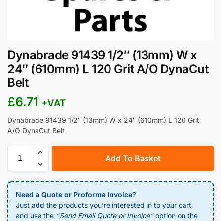
Dynabrade 91439 1/2″ (13mm) W x
24″ (610mm) L 120 Grit A/O DynaCut
Belt
£
6.71
+VAT
Dynabrade 91439 1/2″ (13mm) W x 24″ (610mm) L 120 Grit
A/O DynaCut Belt
Add To Basket
Need a Quote or Proforma Invoice?
Just add the products you’re interested in to your cart
and use the
"Send Email Quote or Invoice"
option on the