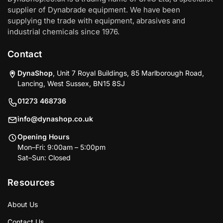
supplier of Dynabrade equipment. We have been
supplying the trade with equipment, abrasives and
industrial chemicals since 1976.
Contact
DynaShop
, Unit 7 Royal Buildings, 85 Marlborough Road,
Lancing, West Sussex, BN15 8SJ
01273 468736
info@dynashop.co.uk
Opening Hours
Mon–Fri: 9:00am – 5:00pm
Sat–Sun: Closed
Resources
About Us
Contact Us