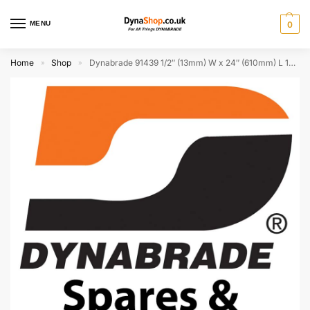
MENU
0
Home
Shop
Dynabrade 91439 1/2″ (13mm) W x 24″ (610mm) L 120 Grit A/O DynaCut Belt
»
»