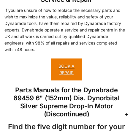
If you are unsure of how to replace the necessary parts and
wish to maximize the value, reliability and safety of your
Dynabrade tools, have them repaired by Dynabrade factory
experts. Dynabrade operate a service and repair centre in the
UK and all work is carried out by qualified Dynabrade
engineers, with 98% of all repairs and services completed
within 48 hours.
BOOK A
REPAIR
Parts Manuals for the Dynabrade
69459 6" (152mm) Dia. Dynorbital
Silver Supreme Drop-In Motor
(Discontinued)
Find the five digit number for your