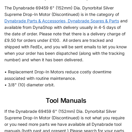
The Dynabrade 69459 6" (152mm) Dia. Dynorbital Silver
Supreme Drop-In Motor (Discontinued) is in the category of
Dynabrade Parts & Accessories, Dynabrade Spares & Parts
and
available from DynaShop with delivery usually in 4-5 days of
the date of order. Please note that there is a delivery charge of
£9.50 for orders under £100. All orders are tracked and
shipped with FedEx, and you will be sent emails to let you know
when your order has been dispatched (along with the tracking
number) and when it has been delivered.
• Replacement Drop-In Motors reduce costly downtime
associated with routine maintenance.
• 3/8" (10) diameter orbit.
Tool Manuals
If the Dynabrade 69459 6" (152mm) Dia. Dynorbital Silver
Supreme Drop-In Motor (Discontinued) is not what you require
or you need more parts we have available all Dynabrade tool
manuals (both past and present.) Please search for your parts