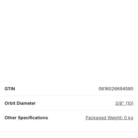
GTIN
0616026694590
Orbit Diameter
3/8" (10)
Other Specifications
Packaged Weight: 0 kg