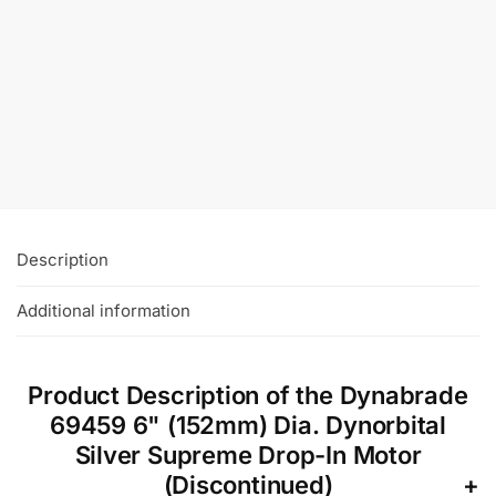
Dynabrade 91318 11-1/4″ (286mm) Dia. x 60
Grit A/O “O” – style Vacuum Hook-Face
DynaCut Disc
£
115.27
+VAT
Add To Basket
Description
Additional information
Product Description of the Dynabrade
69459 6" (152mm) Dia. Dynorbital
Silver Supreme Drop-In Motor
(Discontinued)