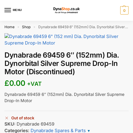
MENU
0
Home
Shop
Dynabrade 69459 6″ (152mm) Dia. Dynorbital Silver Supreme Drop-In Motor (Discontinued)
»
»
Dynabrade 69459 6″ (152mm) Dia.
Dynorbital Silver Supreme Drop-In
Motor (Discontinued)
£
0.00
+VAT
Dynabrade 69459 6″ (152mm) Dia. Dynorbital Silver Supreme
Drop-In Motor
Out of stock
SKU:
Dynabrade 69459
Categories:
Dynabrade Spares & Parts
▼