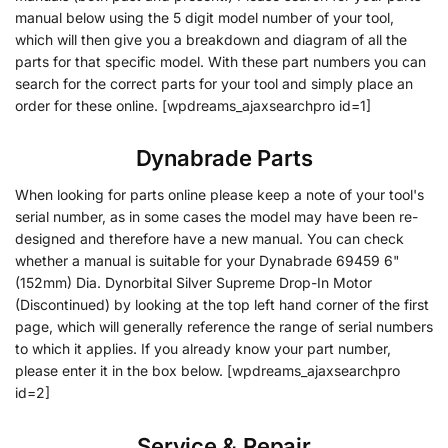
manual below using the 5 digit model number of your tool,
which will then give you a breakdown and diagram of all the
parts for that specific model. With these part numbers you can
search for the correct parts for your tool and simply place an
order for these online. [wpdreams_ajaxsearchpro id=1]
Dynabrade Parts
When looking for parts online please keep a note of your tool's
serial number, as in some cases the model may have been re-
designed and therefore have a new manual. You can check
whether a manual is suitable for your Dynabrade 69459 6"
(152mm) Dia. Dynorbital Silver Supreme Drop-In Motor
(Discontinued) by looking at the top left hand corner of the first
page, which will generally reference the range of serial numbers
to which it applies. If you already know your part number,
please enter it in the box below. [wpdreams_ajaxsearchpro
id=2]
Service & Repair