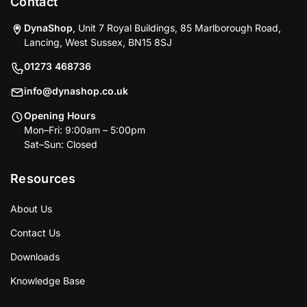
Contact
DynaShop
, Unit 7 Royal Buildings, 85 Marlborough Road,
Lancing, West Sussex, BN15 8SJ
01273 468736
info@dynashop.co.uk
Opening Hours
Mon–Fri: 9:00am – 5:00pm
Sat–Sun: Closed
Resources
About Us
Contact Us
Downloads
Knowledge Base