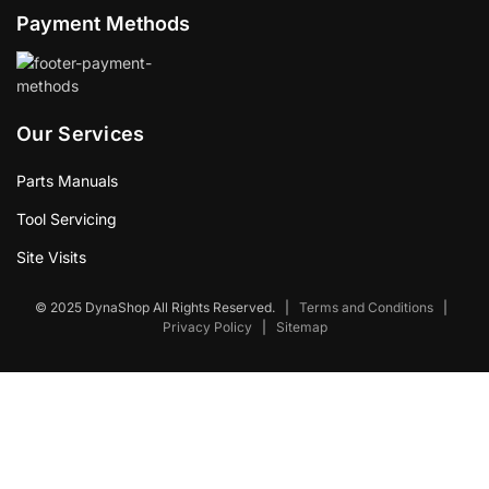
Payment Methods
Our Services
Parts Manuals
Tool Servicing
Site Visits
© 2025 DynaShop All Rights Reserved.
|
Terms and Conditions
|
Privacy Policy
|
Sitemap