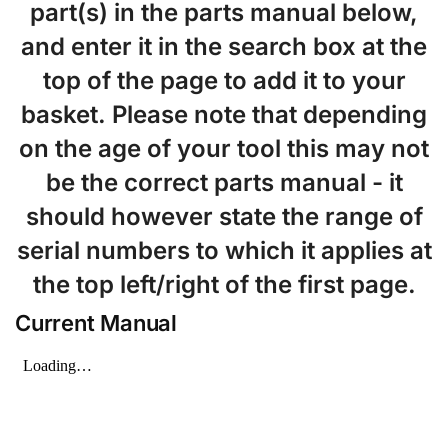
part(s) in the parts manual below,
and enter it in the search box at the
top of the page to add it to your
basket. Please note that depending
on the age of your tool this may not
be the correct parts manual - it
should however state the range of
serial numbers to which it applies at
the top left/right of the first page.
Current Manual