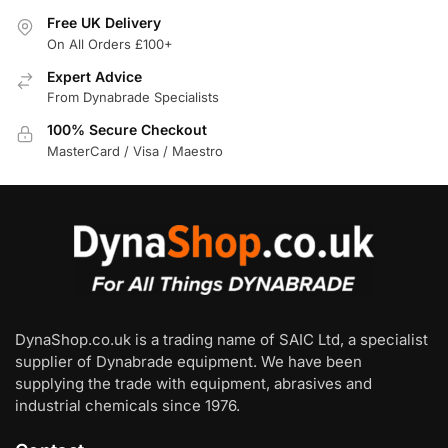
Free UK Delivery
On All Orders £100+
Expert Advice
From Dynabrade Specialists
100% Secure Checkout
MasterCard / Visa / Maestro
DynaShop.co.uk is a trading name of SAIC Ltd, a specialist
supplier of Dynabrade equipment. We have been
supplying the trade with equipment, abrasives and
industrial chemicals since 1976.