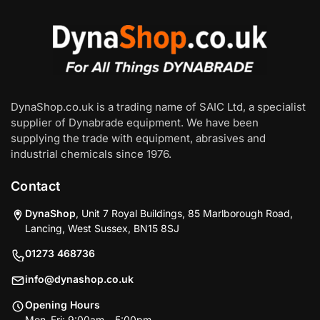
DynaShop.co.uk is a trading name of SAIC Ltd, a specialist
supplier of Dynabrade equipment. We have been
supplying the trade with equipment, abrasives and
industrial chemicals since 1976.
Contact
DynaShop
, Unit 7 Royal Buildings, 85 Marlborough Road,
Lancing, West Sussex, BN15 8SJ
01273 468736
info@dynashop.co.uk
Opening Hours
Mon–Fri: 9:00am – 5:00pm