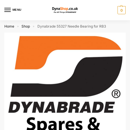
MENU
0
Home
Shop
Dynabrade 55327 Needle Bearing for RB3
»
»