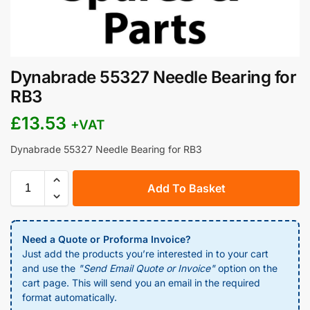
Dynabrade 55327 Needle Bearing for
RB3
£
13.53
+VAT
Dynabrade 55327 Needle Bearing for RB3
Add To Basket
Need a Quote or Proforma Invoice?
Just add the products you’re interested in to your cart
and use the
"Send Email Quote or Invoice"
option on the
cart page. This will send you an email in the required
format automatically.