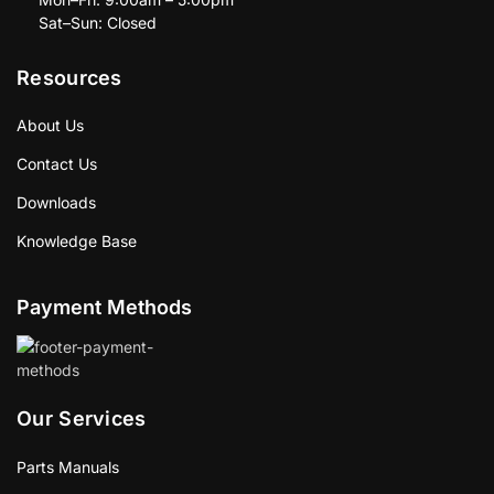
Sat–Sun: Closed
Resources
About Us
Contact Us
Downloads
Knowledge Base
Payment Methods
Our Services
Parts Manuals