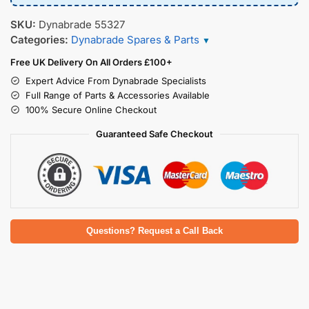
SKU:
Dynabrade 55327
Categories:
Dynabrade Spares & Parts
▼
Free UK Delivery On All Orders £100+
Expert Advice From Dynabrade Specialists
Full Range of Parts & Accessories Available
100% Secure Online Checkout
Guaranteed Safe Checkout
Questions? Request a Call Back