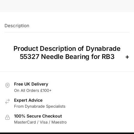
Description
Product Description of Dynabrade
55327 Needle Bearing for RB3
Free UK Delivery
On All Orders £100+
Expert Advice
From Dynabrade Specialists
100% Secure Checkout
MasterCard / Visa / Maestro