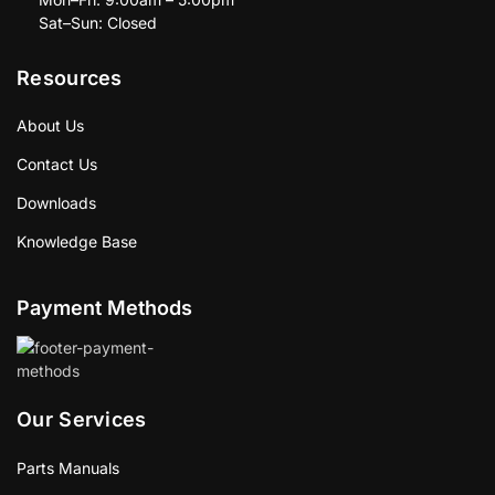
Sat–Sun: Closed
Resources
About Us
Contact Us
Downloads
Knowledge Base
Payment Methods
Our Services
Parts Manuals