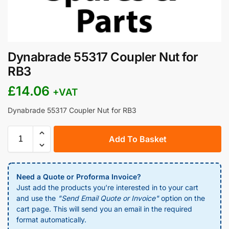
Dynabrade 55317 Coupler Nut for
RB3
£
14.06
+VAT
Dynabrade 55317 Coupler Nut for RB3
Add To Basket
Need a Quote or Proforma Invoice?
Just add the products you’re interested in to your cart
and use the
"Send Email Quote or Invoice"
option on the
cart page. This will send you an email in the required
format automatically.