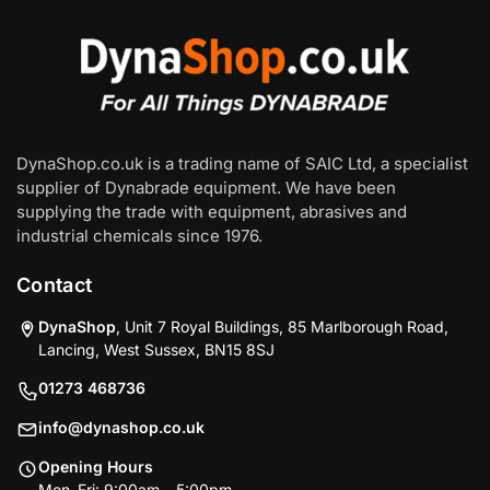
DynaShop.co.uk is a trading name of SAIC Ltd, a specialist
supplier of Dynabrade equipment. We have been
supplying the trade with equipment, abrasives and
industrial chemicals since 1976.
Contact
DynaShop
, Unit 7 Royal Buildings, 85 Marlborough Road,
Lancing, West Sussex, BN15 8SJ
01273 468736
info@dynashop.co.uk
Opening Hours
Mon–Fri: 9:00am – 5:00pm