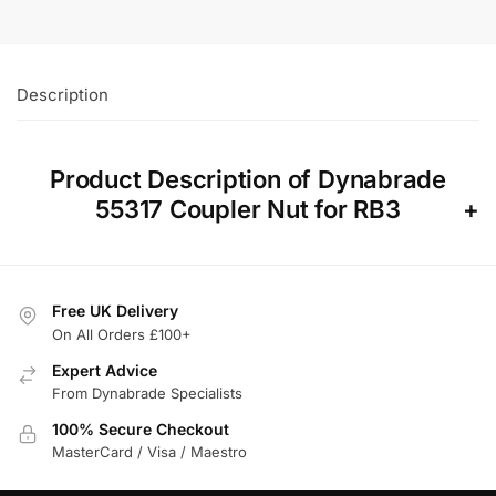
Description
Product Description of Dynabrade
55317 Coupler Nut for RB3
Free UK Delivery
On All Orders £100+
Expert Advice
From Dynabrade Specialists
100% Secure Checkout
MasterCard / Visa / Maestro