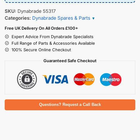
SKU:
Dynabrade 55317
Categories:
Dynabrade Spares & Parts
▼
Free UK Delivery On All Orders £100+
Expert Advice From Dynabrade Specialists
Full Range of Parts & Accessories Available
100% Secure Online Checkout
Guaranteed Safe Checkout
Questions? Request a Call Back