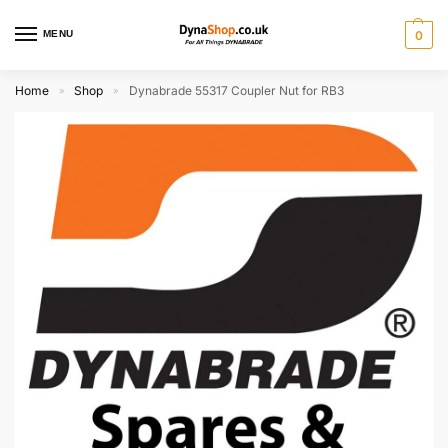
MENU
0
Home
Shop
Dynabrade 55317 Coupler Nut for RB3
»
»