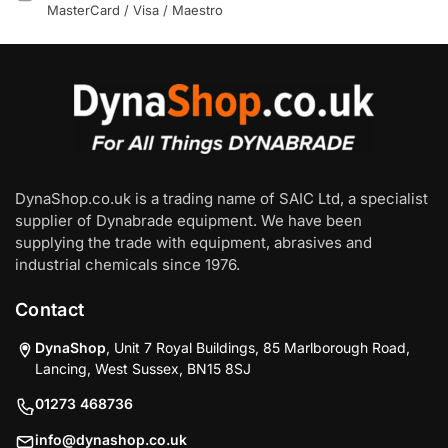
MasterCard / Visa / Maestro
DynaShop.co.uk is a trading name of SAIC Ltd, a specialist
supplier of Dynabrade equipment. We have been
supplying the trade with equipment, abrasives and
industrial chemicals since 1976.
Contact
DynaShop
, Unit 7 Royal Buildings, 85 Marlborough Road,
Lancing, West Sussex, BN15 8SJ
01273 468736
info@dynashop.co.uk