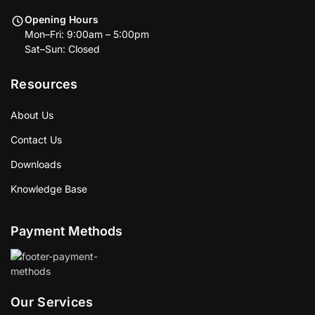
Opening Hours
Mon–Fri: 9:00am – 5:00pm
Sat–Sun: Closed
Resources
About Us
Contact Us
Downloads
Knowledge Base
Payment Methods
Our Services