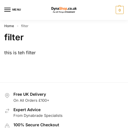
MENU
0
Home
filter
»
filter
this is teh filter
Free UK Delivery
On All Orders £100+
Expert Advice
From Dynabrade Specialists
100% Secure Checkout