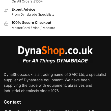
On All Orders £100+
Expert Advice
From Dynabrade Specialists
100% Secure Checkout
MasterCard / Visa / Maestro
DynaShop.co.uk is a trading name of SAIC Ltd, a specialist
supplier of Dynabrade equipment. We have been
supplying the trade with equipment, abrasives and
industrial chemicals since 1976.
Contact