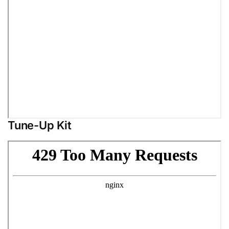
Tune-Up Kit