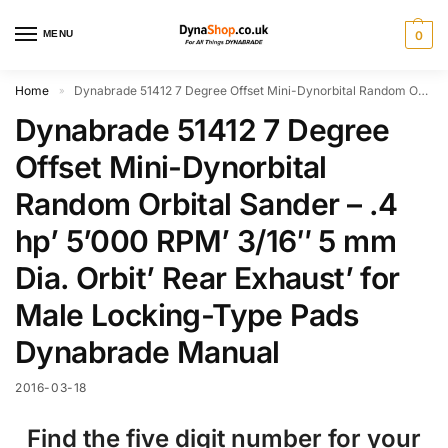
MENU
0
Home
Dynabrade 51412 7 Degree Offset Mini-Dynorbital Random Orbital Sander – .4 hp’ 5’000 RPM’ 3/16″ 5 mm Dia. Orbit’ Rear Exhaust’ for Male Locking-Type Pads Dynabrade Manual
»
Dynabrade 51412 7 Degree
Offset Mini-Dynorbital
Random Orbital Sander – .4
hp’ 5’000 RPM’ 3/16″ 5 mm
Dia. Orbit’ Rear Exhaust’ for
Male Locking-Type Pads
Dynabrade Manual
2016-03-18
Find the five digit number for your