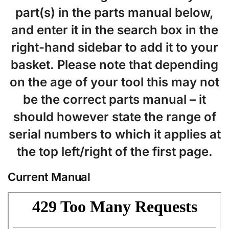
part(s) in the parts manual below,
and enter it in the search box in the
right-hand sidebar to add it to your
basket. Please note that depending
on the age of your tool this may not
be the correct parts manual – it
should however state the range of
serial numbers to which it applies at
the top left/right of the first page.
Current Manual