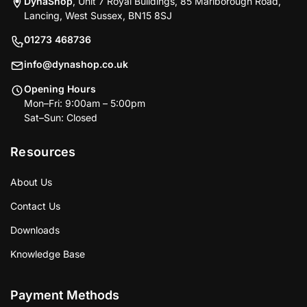
DynaShop
, Unit 7 Royal Buildings, 85 Marlborough Road,
Lancing, West Sussex, BN15 8SJ
01273 468736
info@dynashop.co.uk
Opening Hours
Mon–Fri: 9:00am – 5:00pm
Sat–Sun: Closed
Resources
About Us
Contact Us
Downloads
Knowledge Base
Payment Methods