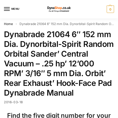
MENU
0
Home
Dynabrade 21064 6″ 152 mm Dia. Dynorbital-Spirit Random Orbital Sander’ Central Vacuum – .25 hp’ 12’000 RPM’ 3/16″ 5 mm Dia. Orbit’ Rear Exhaust’ Hook-Face Pad Dynabrade Manual
»
Dynabrade 21064 6″ 152 mm
Dia. Dynorbital-Spirit Random
Orbital Sander’ Central
Vacuum – .25 hp’ 12’000
RPM’ 3/16″ 5 mm Dia. Orbit’
Rear Exhaust’ Hook-Face Pad
Dynabrade Manual
2016-03-18
Find the five digit number for your