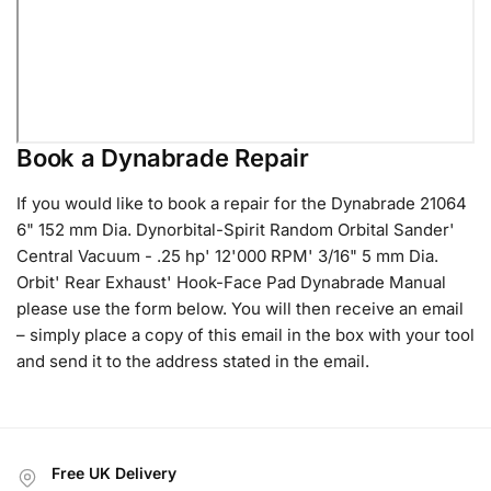
Book a Dynabrade Repair
If you would like to book a repair for the Dynabrade 21064
6" 152 mm Dia. Dynorbital-Spirit Random Orbital Sander'
Central Vacuum - .25 hp' 12'000 RPM' 3/16" 5 mm Dia.
Orbit' Rear Exhaust' Hook-Face Pad Dynabrade Manual
please use the form below. You will then receive an email
– simply place a copy of this email in the box with your tool
and send it to the address stated in the email.
Free UK Delivery