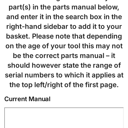
part(s) in the parts manual below,
and enter it in the search box in the
right-hand sidebar to add it to your
basket. Please note that depending
on the age of your tool this may not
be the correct parts manual – it
should however state the range of
serial numbers to which it applies at
the top left/right of the first page.
Current Manual