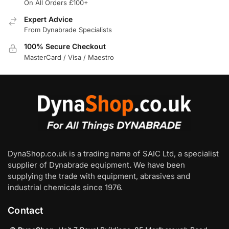
On All Orders £100+
Expert Advice
From Dynabrade Specialists
100% Secure Checkout
MasterCard / Visa / Maestro
DynaShop.co.uk is a trading name of SAIC Ltd, a specialist
supplier of Dynabrade equipment. We have been
supplying the trade with equipment, abrasives and
industrial chemicals since 1976.
Contact