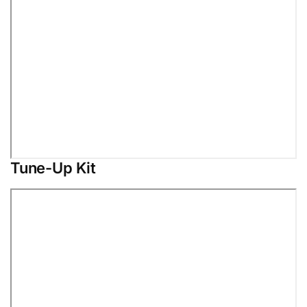
Tune-Up Kit