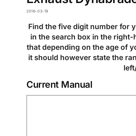
2016-03-18
Find the five digit number for 
in the search box in the right
that depending on the age of yo
it should however state the ran
left
Current Manual