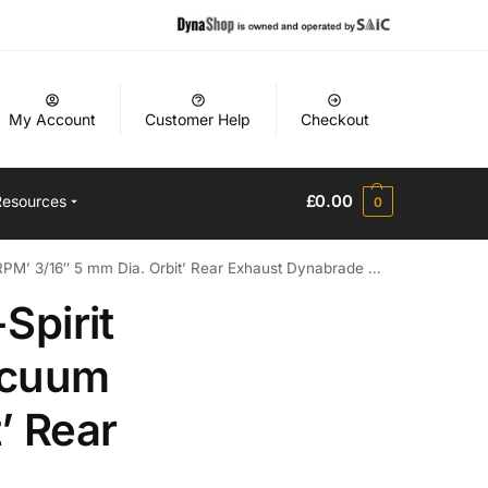
My Account
Customer Help
Checkout
£
0.00
Resources
0
 3/16″ 5 mm Dia. Orbit’ Rear Exhaust Dynabrade Manual
Spirit
acuum
’ Rear