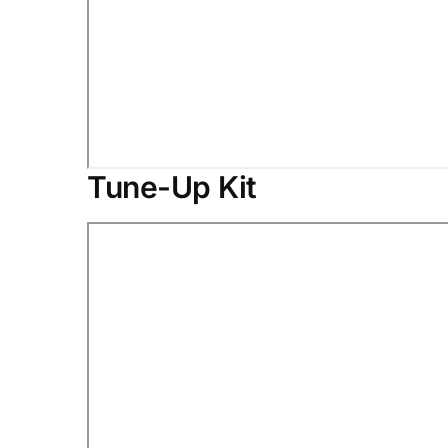
Tune-Up Kit