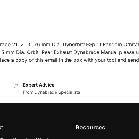
brade 21021 3" 76 mm Dia. Dynorbital-Spirit Random Orbital
 5 mm Dia. Orbit' Rear Exhaust Dynabrade Manual please u
lace a copy of this email in the box with your tool and send
Expert Advice
From Dynabrade Specialists
ct
Resources