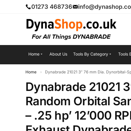
01273 468736
info@dynashop.co
Home
About Us
Tools By Category
Tools 
Home
Dynabrade 21021 3″ 76 mm Dia. Dynorbital-Spir
»
Dynabrade 21021 3″
Random Orbital Sa
– .25 hp’ 12’000 RP
Exhaust Dynabrad