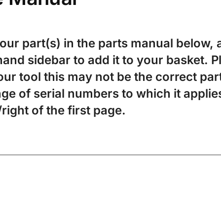
your part(s) in the parts manual below, a
-hand sidebar to add it to your basket. 
ur tool this may not be the correct par
ge of serial numbers to which it applies
/right of the first page.