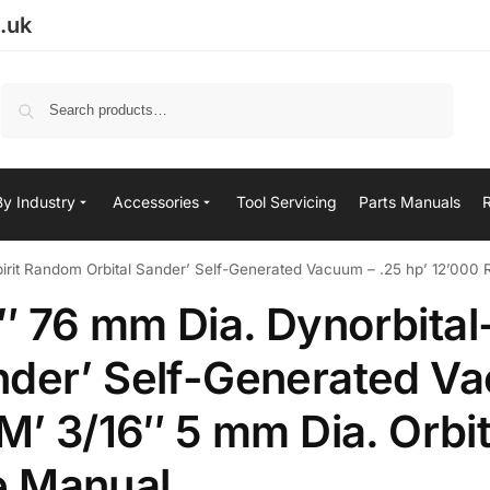
.uk
Search
By Industry
Accessories
Tool Servicing
Parts Manuals
it Random Orbital Sander’ Self-Generated Vacuum – .25 hp’ 12’000 RPM’
 76 mm Dia. Dynorbital-
nder’ Self-Generated V
M’ 3/16″ 5 mm Dia. Orbit
e Manual