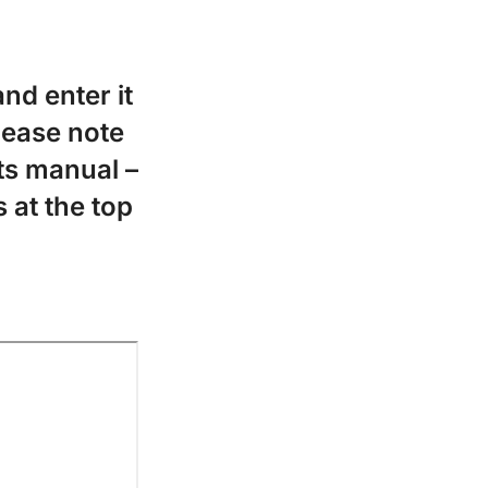
nd enter it
Please note
ts manual –
 at the top