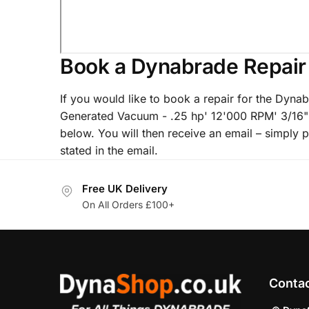
Book a Dynabrade Repair
If you would like to book a repair for the Dyna
Generated Vacuum - .25 hp' 12'000 RPM' 3/16"
below. You will then receive an email – simply p
stated in the email.
Free UK Delivery
On All Orders £100+
Conta