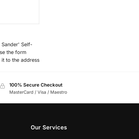
 Sander' Self-
se the form
 it to the address
100% Secure Checkout
MasterCard / Visa / Maestro
Our Services