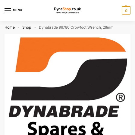
MENU
0
Home
Shop
Dynabrade 96780 Crowfoot Wrench, 28mm
»
»