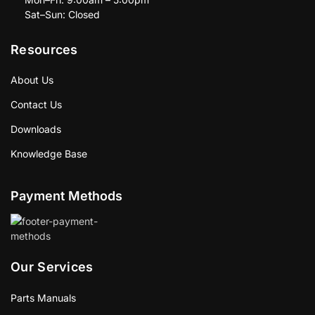
Sat–Sun: Closed
Resources
About Us
Contact Us
Downloads
Knowledge Base
Payment Methods
Our Services
Parts Manuals