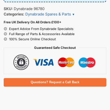
SKU:
Dynabrade 96780
Categories:
Dynabrade Spares & Parts
▼
Free UK Delivery On All Orders £100+
Expert Advice From Dynabrade Specialists
Full Range of Parts & Accessories Available
100% Secure Online Checkout
Guaranteed Safe Checkout
Questions? Request a Call Back