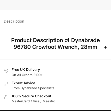
Description
Product Description of Dynabrade
96780 Crowfoot Wrench, 28mm
Free UK Delivery
On All Orders £100+
Expert Advice
From Dynabrade Specialists
100% Secure Checkout
MasterCard / Visa / Maestro