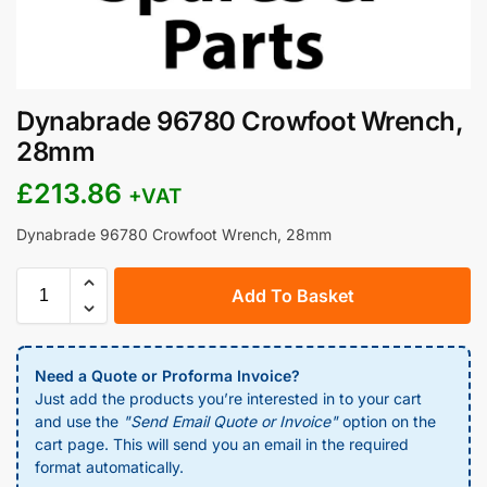
Dynabrade 96780 Crowfoot Wrench,
28mm
£
213.86
+VAT
Dynabrade 96780 Crowfoot Wrench, 28mm
Add To Basket
Need a Quote or Proforma Invoice?
Just add the products you’re interested in to your cart
and use the
"Send Email Quote or Invoice"
option on the
cart page. This will send you an email in the required
format automatically.