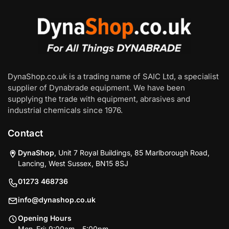
DynaShop.co.uk is a trading name of SAIC Ltd, a specialist
supplier of Dynabrade equipment. We have been
supplying the trade with equipment, abrasives and
industrial chemicals since 1976.
Contact
DynaShop
, Unit 7 Royal Buildings, 85 Marlborough Road,
Lancing, West Sussex, BN15 8SJ
01273 468736
info@dynashop.co.uk
Opening Hours
Mon–Fri: 9:00am – 5:00pm