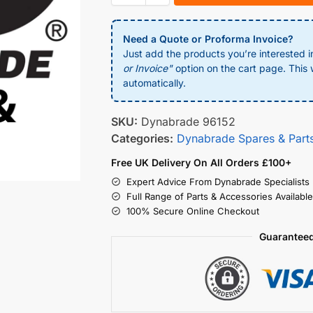
Need a Quote or Proforma Invoice?
Just add the products you’re interested i
or Invoice"
option on the cart page. This w
automatically.
SKU:
Dynabrade 96152
Categories:
Dynabrade Spares & Part
Free UK Delivery On All Orders £100+
Expert Advice From Dynabrade Specialists
Full Range of Parts & Accessories Available
100% Secure Online Checkout
Guaranteed