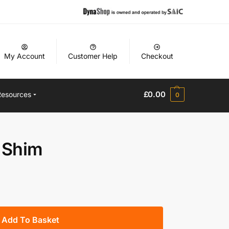
My Account
Customer Help
Checkout
£
0.00
Resources
0
 Shim
Add To Basket