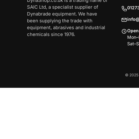
DynaShop.co.uk is a trading name of
SAIC Ltd, a specialist supplier of
0127
Dynabrade equipment. We have
info
been supplying the trade with
equipment, abrasives and industrial
Open
chemicals since 1976.
Mon–F
Sat–S
© 2025 