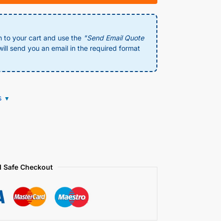
n to your cart and use the
"Send Email Quote
ill send you an email in the required format
s
▼
 Safe Checkout