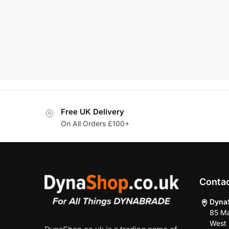
1/4″-2
MRP:
£
364.
Add To Basket
Free UK Delivery
On All Orders £100+
Conta
Dyna
85 Ma
West 