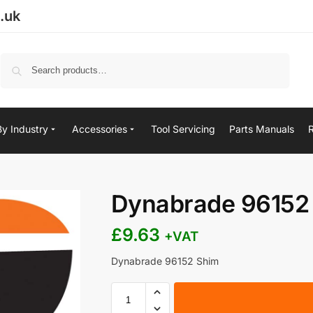
.uk
Search
By Industry
Accessories
Tool Servicing
Parts Manuals
Dynabrade 96152
£
9.63
+VAT
Dynabrade 96152 Shim