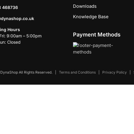
Downloads
3 468736
Knowledge Base
@dynashop.co.uk
ing Hours
Payment Methods
ri: 9:00am – 5:00pm
un: Closed
DynaShop All Rights Reserved.
|
Terms and Conditions
|
Privacy Policy
|