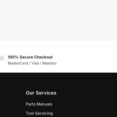
£
115.27
+VAT
Add To Basket
100% Secure Checkout
MasterCard / Visa / Maestro
Our Services
Parts Manuals
Tool Servicing