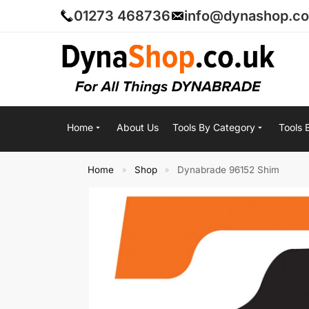
01273 468736
info@dynashop.co
Home
About Us
Tools By Category
Tools 
Home
Shop
Dynabrade 96152 Shim
»
»