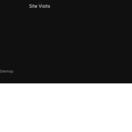
Site Visits
Sitemap