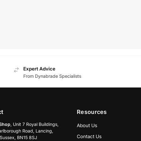
0 pad
MRP:
£
309.00
£
450.00
£
251.77
+VAT
80
+VAT
Add To Basket
Add To Basket
Expert Advice
From Dynabrade Specialists
ct
Resources
Shop
, Unit 7 Royal Buildings,
About Us
rlborough Road, Lancing,
Contact Us
Sussex, BN15 8SJ