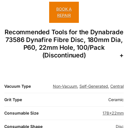
BOOK A
REPAIR
Recommended Tools for the Dynabrade
73586 Dynafire Fibre Disc, 180mm Dia,
P60, 22mm Hole, 100/Pack
(Discontinued)
Vacuum Type
Non-Vacuum
,
Self-Generated
,
Central
Grit Type
Ceramic
Consumable Size
178x22mm
Consumable Shape
Disc