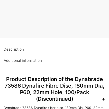
Nitro Ceramic Fibre Discs, 50/Pack
£
26.00
–
£
47.50
+VAT
Select Options
Description
Additional information
Product Description of the Dynabrade
73586 Dynafire Fibre Disc, 180mm Dia,
P60, 22mm Hole, 100/Pack
(Discontinued)
Dynabrade 73586 Dynafire fiber disc, 180mm Dia, P60, 22mm