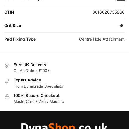
GTIN
0616026735866
Grit Size
60
Pad Fixing Type
Centre Hole Attachment
Free UK Delivery
On All Orders £100+
Expert Advice
From Dynabrade Specialists
100% Secure Checkout
MasterCard / Visa / Maestro