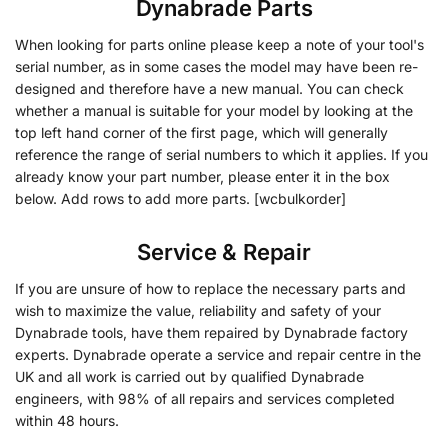
Dynabrade Parts
When looking for parts online please keep a note of your tool's
serial number, as in some cases the model may have been re-
designed and therefore have a new manual. You can check
whether a manual is suitable for your model by looking at the
top left hand corner of the first page, which will generally
reference the range of serial numbers to which it applies. If you
already know your part number, please enter it in the box
below. Add rows to add more parts. [wcbulkorder]
Service & Repair
If you are unsure of how to replace the necessary parts and
wish to maximize the value, reliability and safety of your
Dynabrade tools, have them repaired by Dynabrade factory
experts. Dynabrade operate a service and repair centre in the
UK and all work is carried out by qualified Dynabrade
engineers, with 98% of all repairs and services completed
within 48 hours.