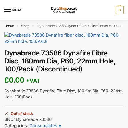
MENU
0
Home
Shop
Dynabrade 73586 Dynafire Fibre Disc, 180mm Dia, P60, 22mm Hole, 100/Pack (Discontinued)
»
»
Dynabrade 73586 Dynafire Fibre
Disc, 180mm Dia, P60, 22mm Hole,
100/Pack (Discontinued)
£
0.00
+VAT
Dynabrade 73586 Dynafire Fibre Disc, 180mm Dia, P60, 22mm
Hole, 100/Pack
Out of stock
SKU:
Dynabrade 73586
Categories:
Consumables
▼