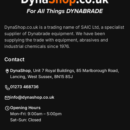
DynaShop.co.uk is a trading name of SAIC Ltd, a specialist
supplier of Dynabrade equipment. We have been
supplying the trade with equipment, abrasives and
industrial chemicals since 1976.
Contact
DynaShop
, Unit 7 Royal Buildings, 85 Marlborough Road,
Lancing, West Sussex, BN15 8SJ
01273 468736
info@dynashop.co.uk
Opening Hours
Mon–Fri: 9:00am – 5:00pm
Sat–Sun: Closed