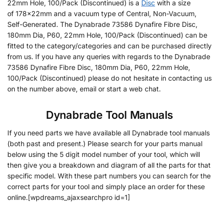
22mm Hole, 100/Pack (Discontinued) is a
Disc
with a size
of 178x22mm and a vacuum type of Central, Non-Vacuum,
Self-Generated. The Dynabrade 73586 Dynafire Fibre Disc,
180mm Dia, P60, 22mm Hole, 100/Pack (Discontinued) can be
fitted to the category/categories and can be purchased directly
from us. If you have any queries with regards to the Dynabrade
73586 Dynafire Fibre Disc, 180mm Dia, P60, 22mm Hole,
100/Pack (Discontinued) please do not hesitate in contacting us
on the number above, email or start a web chat.
Dynabrade Tool Manuals
If you need parts we have available all Dynabrade tool manuals
(both past and present.) Please search for your parts manual
below using the 5 digit model number of your tool, which will
then give you a breakdown and diagram of all the parts for that
specific model. With these part numbers you can search for the
correct parts for your tool and simply place an order for these
online.[wpdreams_ajaxsearchpro id=1]