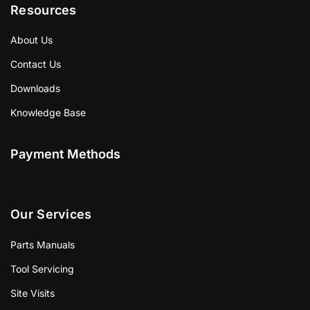
Resources
About Us
Contact Us
Downloads
Knowledge Base
Payment Methods
Our Services
Parts Manuals
Tool Servicing
Site Visits