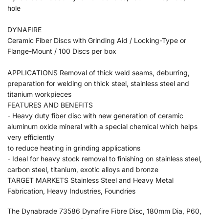
hole
DYNAFIRE
Ceramic Fiber Discs with Grinding Aid / Locking-Type or
Flange-Mount / 100 Discs per box
APPLICATIONS Removal of thick weld seams, deburring,
preparation for welding on thick steel, stainless steel and
titanium workpieces
FEATURES AND BENEFITS
- Heavy duty fiber disc with new generation of ceramic
aluminum oxide mineral with a special chemical which helps
very efficiently
to reduce heating in grinding applications
- Ideal for heavy stock removal to finishing on stainless steel,
carbon steel, titanium, exotic alloys and bronze
TARGET MARKETS Stainless Steel and Heavy Metal
Fabrication, Heavy Industries, Foundries
The Dynabrade 73586 Dynafire Fibre Disc, 180mm Dia, P60,