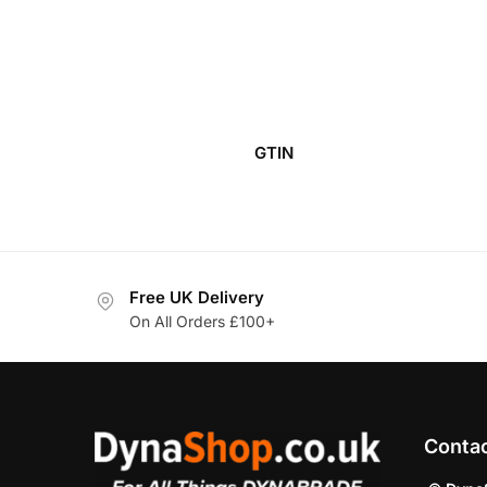
GTIN
Free UK Delivery
On All Orders £100+
Conta