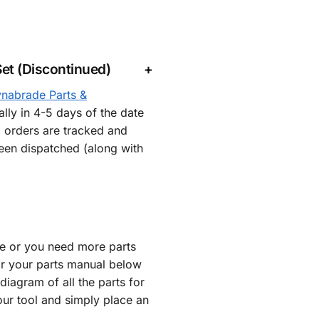
et (Discontinued)
nabrade Parts &
lly in 4-5 days of the date
l orders are tracked and
een dispatched (along with
re or you need more parts
or your parts manual below
iagram of all the parts for
our tool and simply place an