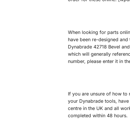
When looking for parts onli
have been re-designed and t
Dynabrade 42718 Bevel and Pi
which will generally referen
number, please enter it in 
If you are unsure of how to 
your Dynabrade tools, have 
centre in the UK and all wor
completed within 48 hours.