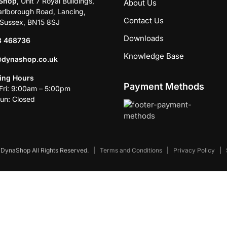
Shop
, Unit 7 Royal Buildings,
About Us
rlborough Road, Lancing,
Contact Us
Sussex, BN15 8SJ
Downloads
3 468736
Knowledge Base
@dynashop.co.uk
ing Hours
Payment Methods
ri: 9:00am – 5:00pm
un: Closed
DynaShop All Rights Reserved.
|
Terms and Conditions
|
Privacy Policy
|