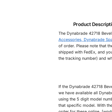
Product Descript
The Dynabrade 42718 Bevel a
Accessories, Dynabrade Spa
of order. Please note that t
shipped with FedEx, and you
the tracking number) and wh
If the Dynabrade 42718 Beve
we have available all Dynab
using the 5 digit model numb
that specific model. With th
order for these online. [wp