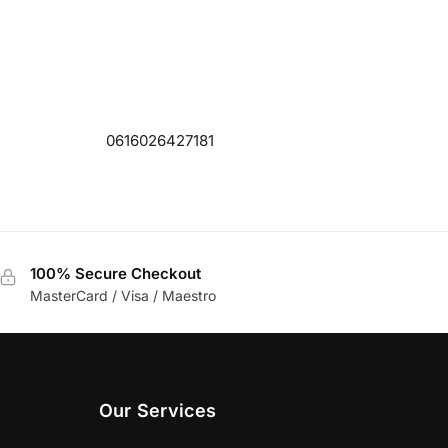
0616026427181
100% Secure Checkout
MasterCard / Visa / Maestro
Our Services