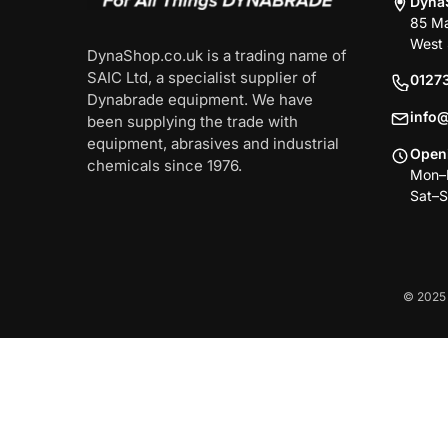
Dyna
85 Ma
West 
DynaShop.co.uk is a trading name of
SAIC Ltd, a specialist supplier of
0127
Dynabrade equipment. We have
info
been supplying the trade with
equipment, abrasives and industrial
Open
chemicals since 1976.
Mon–F
Sat–S
© 2025 