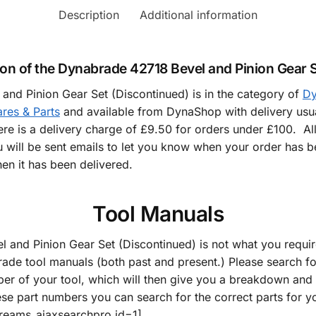
Description
Additional information
ion of the Dynabrade 42718 Bevel and Pinion Gear S
nd Pinion Gear Set (Discontinued) is in the category of
Dy
res & Parts
and available from DynaShop with delivery usua
here is a delivery charge of £9.50 for orders under £100. Al
 will be sent emails to let you know when your order has b
en it has been delivered.
Tool Manuals
l and Pinion Gear Set (Discontinued) is not what you requi
rade tool manuals (both past and present.) Please search f
er of your tool, which will then give you a breakdown and d
ese part numbers you can search for the correct parts for y
dreams_ajaxsearchpro id=1]