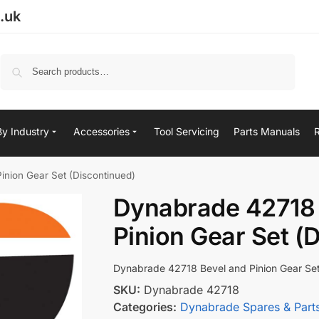
.uk
Search
By Industry
Accessories
Tool Servicing
Parts Manuals
nion Gear Set (Discontinued)
Dynabrade 42718 
Pinion Gear Set (
Dynabrade 42718 Bevel and Pinion Gear Set
SKU:
Dynabrade 42718
Categories:
Dynabrade Spares & Part