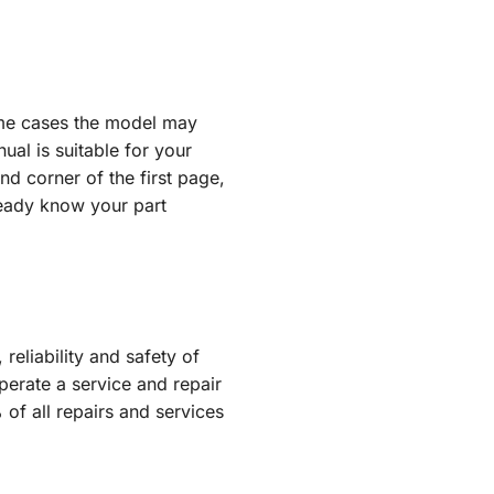
some cases the model may
al is suitable for your
d corner of the first page,
lready know your part
reliability and safety of
erate a service and repair
of all repairs and services