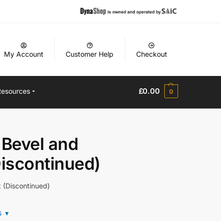
My Account
Customer Help
Checkout
£
0.00
Resources
0
Bevel and
Discontinued)
 (Discontinued)
s
▼