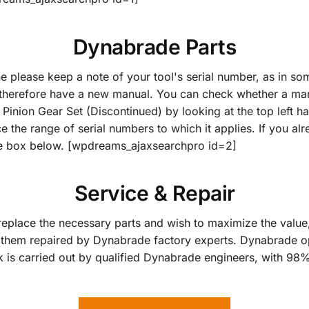
Dynabrade Parts
ne please keep a note of your tool's serial number, as in 
herefore have a new manual. You can check whether a manu
nion Gear Set (Discontinued) by looking at the top left han
ce the range of serial numbers to which it applies. If you a
the box below. [wpdreams_ajaxsearchpro id=2]
Service & Repair
replace the necessary parts and wish to maximize the value, 
them repaired by Dynabrade factory experts. Dynabrade op
k is carried out by qualified Dynabrade engineers, with 98% 