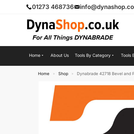
01273 468736
info@dynashop.co
Home
About Us
Tools By Category
Tools 
Home
Shop
Dynabrade 42718 Bevel and Pi
»
»