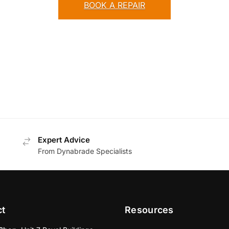
BOOK A REPAIR
Expert Advice
From Dynabrade Specialists
ct
Resources