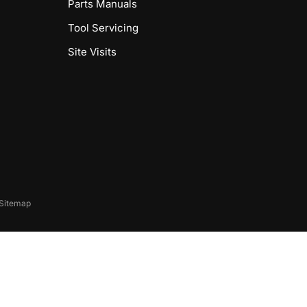
Parts Manuals
Tool Servicing
Site Visits
Sitemap