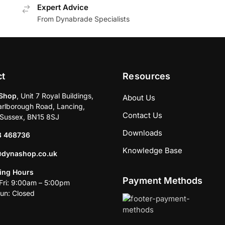
Expert Advice
From Dynabrade Specialists
ct
Resources
Shop
, Unit 7 Royal Buildings,
About Us
rlborough Road, Lancing,
Contact Us
Sussex, BN15 8SJ
Downloads
3 468736
Knowledge Base
@dynashop.co.uk
ing Hours
Payment Methods
ri: 9:00am – 5:00pm
un: Closed