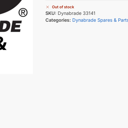
Out of stock
SKU:
Dynabrade 33141
Categories:
Dynabrade Spares & Part