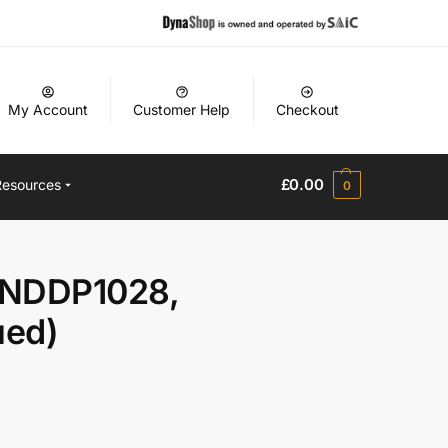
My Account
Customer Help
Checkout
£
0.00
Resources
0
 NDDP1028,
ued)