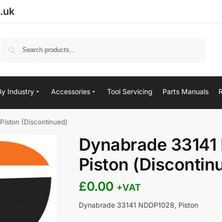
.uk
Search
By Industry
Accessories
Tool Servicing
Parts Manuals
iston (Discontinued)
Dynabrade 33141
Piston (Discontin
£
0.00
+VAT
Dynabrade 33141 NDDP1028, Piston