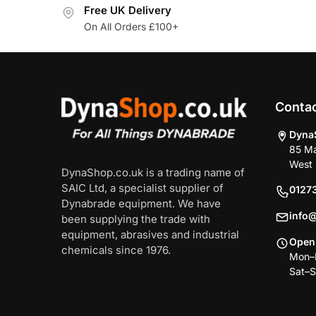
Free UK Delivery
On All Orders £100+
Conta
Dyna
85 Ma
West 
DynaShop.co.uk is a trading name of
SAIC Ltd, a specialist supplier of
0127
Dynabrade equipment. We have
info
been supplying the trade with
equipment, abrasives and industrial
Open
chemicals since 1976.
Mon–F
Sat–S