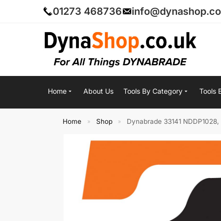
01273 468736
info@dynashop.co
Home
About Us
Tools By Category
Tools 
Home
Shop
Dynabrade 33141 NDDP1028, P
»
»