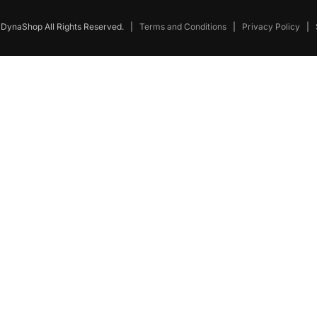
DynaShop All Rights Reserved.
|
Terms and Conditions
|
Privacy Policy
|