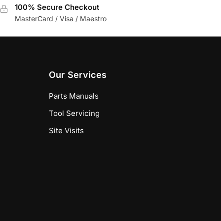
100% Secure Checkout
MasterCard / Visa / Maestro
Our Services
Parts Manuals
Tool Servicing
Site Visits