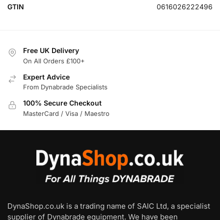
GTIN
0616026222496
Free UK Delivery
On All Orders £100+
Expert Advice
From Dynabrade Specialists
100% Secure Checkout
MasterCard / Visa / Maestro
DynaShop.co.uk is a trading name of SAIC Ltd, a specialist
supplier of Dynabrade equipment. We have been