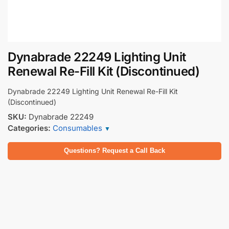
Dynabrade 22249 Lighting Unit
Renewal Re-Fill Kit (Discontinued)
Dynabrade 22249 Lighting Unit Renewal Re-Fill Kit
(Discontinued)
SKU:
Dynabrade 22249
Categories:
Consumables
▼
Questions? Request a Call Back