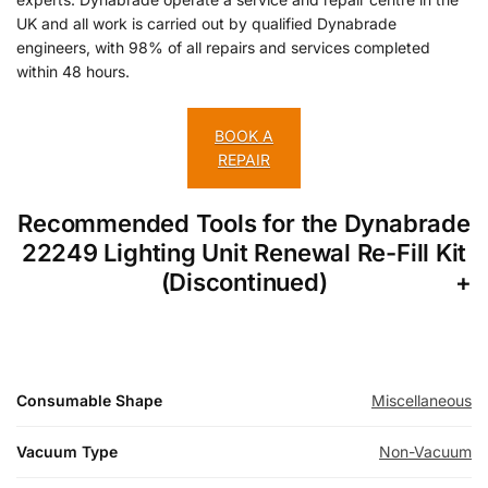
UK and all work is carried out by qualified Dynabrade
engineers, with 98% of all repairs and services completed
within 48 hours.
BOOK A
REPAIR
Recommended Tools for the Dynabrade
22249 Lighting Unit Renewal Re-Fill Kit
(Discontinued)
Consumable Shape
Miscellaneous
Vacuum Type
Non-Vacuum