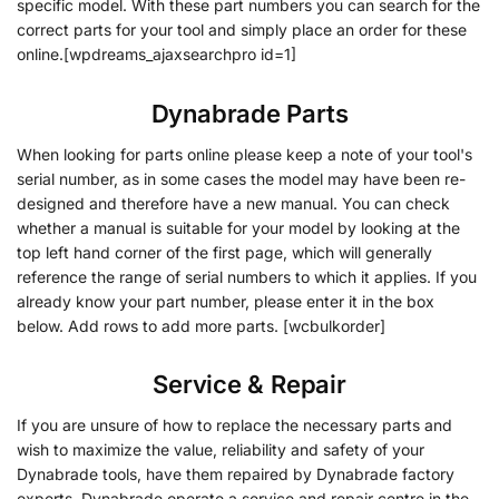
specific model. With these part numbers you can search for the
correct parts for your tool and simply place an order for these
online.[wpdreams_ajaxsearchpro id=1]
Dynabrade Parts
When looking for parts online please keep a note of your tool's
serial number, as in some cases the model may have been re-
designed and therefore have a new manual. You can check
whether a manual is suitable for your model by looking at the
top left hand corner of the first page, which will generally
reference the range of serial numbers to which it applies. If you
already know your part number, please enter it in the box
below. Add rows to add more parts. [wcbulkorder]
Service & Repair
If you are unsure of how to replace the necessary parts and
wish to maximize the value, reliability and safety of your
Dynabrade tools, have them repaired by Dynabrade factory
experts. Dynabrade operate a service and repair centre in the