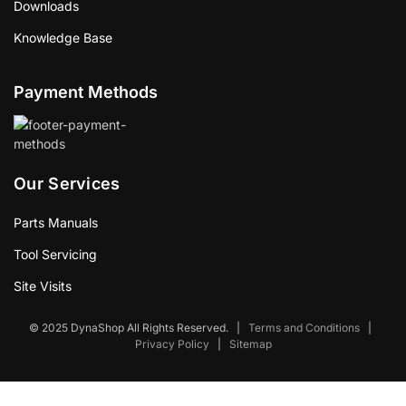
Downloads
Knowledge Base
Payment Methods
Our Services
Parts Manuals
Tool Servicing
Site Visits
© 2025 DynaShop All Rights Reserved.
|
Terms and Conditions
|
Privacy Policy
|
Sitemap