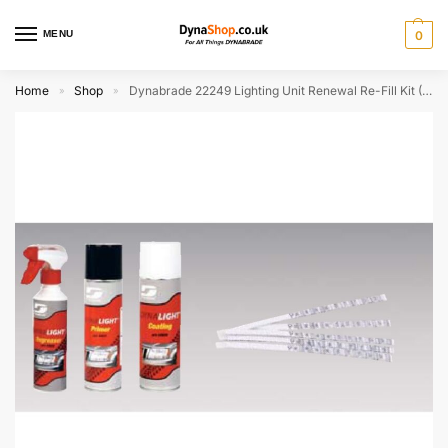
MENU
0
Home
Shop
Dynabrade 22249 Lighting Unit Renewal Re-Fill Kit (Discontinued)
»
»