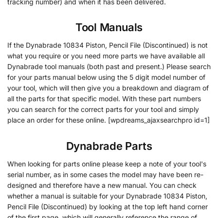
tracking number) and when it has been delivered.
Tool Manuals
If the Dynabrade 10834 Piston, Pencil File (Discontinued) is not
what you require or you need more parts we have available all
Dynabrade tool manuals (both past and present.) Please search
for your parts manual below using the 5 digit model number of
your tool, which will then give you a breakdown and diagram of
all the parts for that specific model. With these part numbers
you can search for the correct parts for your tool and simply
place an order for these online. [wpdreams_ajaxsearchpro id=1]
Dynabrade Parts
When looking for parts online please keep a note of your tool's
serial number, as in some cases the model may have been re-
designed and therefore have a new manual. You can check
whether a manual is suitable for your Dynabrade 10834 Piston,
Pencil File (Discontinued) by looking at the top left hand corner
of the first page, which will generally reference the range of