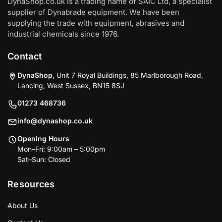
DynaShop.co.uk is a trading name of SAIC Ltd, a specialist
supplier of Dynabrade equipment. We have been
supplying the trade with equipment, abrasives and
industrial chemicals since 1976.
Contact
DynaShop
, Unit 7 Royal Buildings, 85 Marlborough Road,
Lancing, West Sussex, BN15 8SJ
01273 468736
info@dynashop.co.uk
Opening Hours
Mon–Fri: 9:00am – 5:00pm
Sat–Sun: Closed
Resources
About Us