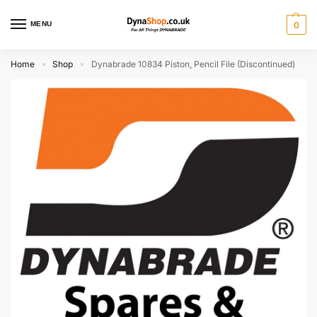
MENU
0
Home
Shop
Dynabrade 10834 Piston, Pencil File (Discontinued)
»
»