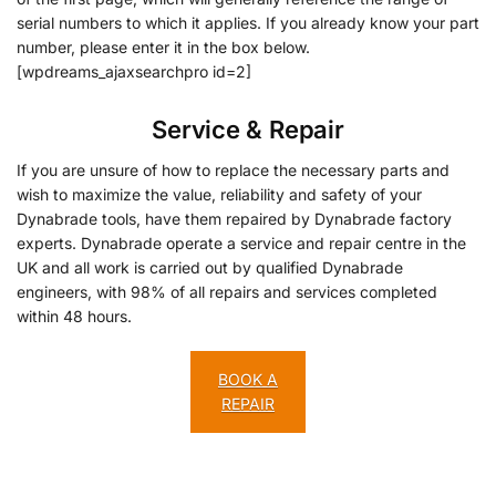
serial numbers to which it applies. If you already know your part
number, please enter it in the box below.
[wpdreams_ajaxsearchpro id=2]
Service & Repair
If you are unsure of how to replace the necessary parts and
wish to maximize the value, reliability and safety of your
Dynabrade tools, have them repaired by Dynabrade factory
experts. Dynabrade operate a service and repair centre in the
UK and all work is carried out by qualified Dynabrade
engineers, with 98% of all repairs and services completed
within 48 hours.
BOOK A
REPAIR