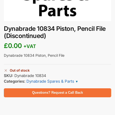
Dynabrade 10834 Piston, Pencil File
(Discontinued)
£
0.00
+VAT
Dynabrade 10834 Piston, Pencil File
Out of stock
SKU:
Dynabrade 10834
Categories:
Dynabrade Spares & Parts
▼
Questions? Request a Call Back