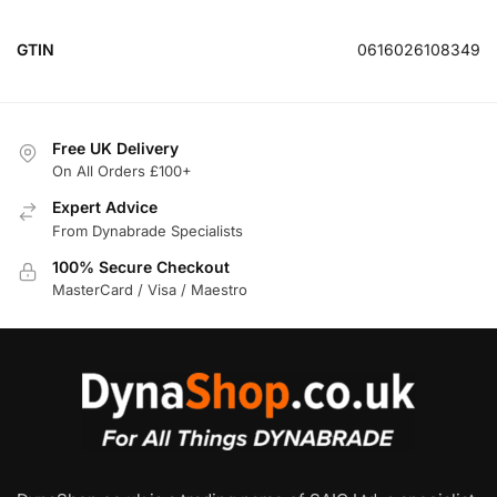
GTIN
0616026108349
Free UK Delivery
On All Orders £100+
Expert Advice
From Dynabrade Specialists
100% Secure Checkout
MasterCard / Visa / Maestro