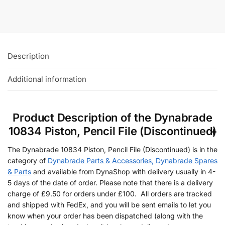
Add To Basket
Description
Additional information
Product Description of the Dynabrade
10834 Piston, Pencil File (Discontinued)
The Dynabrade 10834 Piston, Pencil File (Discontinued) is in the
category of
Dynabrade Parts & Accessories, Dynabrade Spares
& Parts
and available from DynaShop with delivery usually in 4-
5 days of the date of order. Please note that there is a delivery
charge of £9.50 for orders under £100. All orders are tracked
and shipped with FedEx, and you will be sent emails to let you
know when your order has been dispatched (along with the