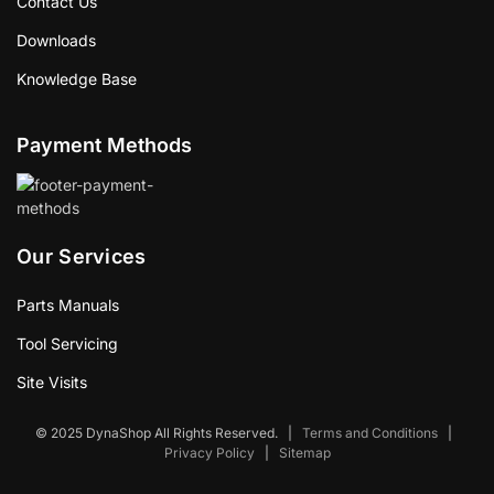
Contact Us
Downloads
Knowledge Base
Payment Methods
Our Services
Parts Manuals
Tool Servicing
Site Visits
© 2025 DynaShop All Rights Reserved.
|
Terms and Conditions
|
Privacy Policy
|
Sitemap