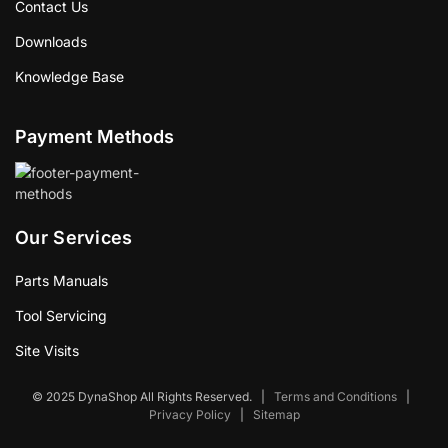
Contact Us
Downloads
Knowledge Base
Payment Methods
Our Services
Parts Manuals
Tool Servicing
Site Visits
© 2025 DynaShop All Rights Reserved.
|
Terms and Conditions
|
Privacy Policy
|
Sitemap