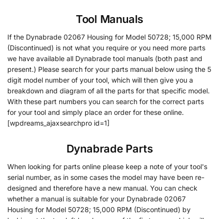
Tool Manuals
If the Dynabrade 02067 Housing for Model 50728; 15,000 RPM
(Discontinued) is not what you require or you need more parts
we have available all Dynabrade tool manuals (both past and
present.) Please search for your parts manual below using the 5
digit model number of your tool, which will then give you a
breakdown and diagram of all the parts for that specific model.
With these part numbers you can search for the correct parts
for your tool and simply place an order for these online.
[wpdreams_ajaxsearchpro id=1]
Dynabrade Parts
When looking for parts online please keep a note of your tool's
serial number, as in some cases the model may have been re-
designed and therefore have a new manual. You can check
whether a manual is suitable for your Dynabrade 02067
Housing for Model 50728; 15,000 RPM (Discontinued) by