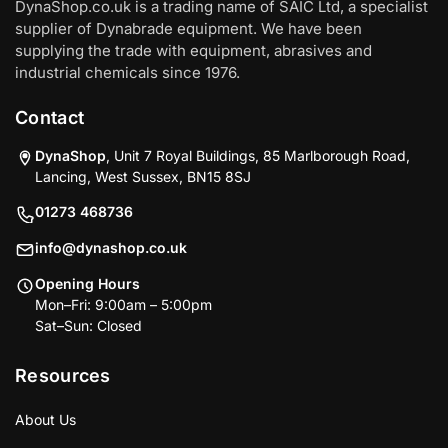
DynaShop.co.uk is a trading name of SAIC Ltd, a specialist
supplier of Dynabrade equipment. We have been
supplying the trade with equipment, abrasives and
industrial chemicals since 1976.
Contact
DynaShop
, Unit 7 Royal Buildings, 85 Marlborough Road,
Lancing, West Sussex, BN15 8SJ
01273 468736
info@dynashop.co.uk
Opening Hours
Mon–Fri: 9:00am – 5:00pm
Sat–Sun: Closed
Resources
About Us