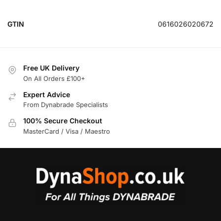
GTIN
0616026020672
Free UK Delivery
On All Orders £100+
Expert Advice
From Dynabrade Specialists
100% Secure Checkout
MasterCard / Visa / Maestro