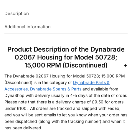
Description
Additional information
Product Description of the Dynabrade
02067 Housing for Model 50728;
15,000 RPM (Discontinued)
The Dynabrade 02067 Housing for Model 50728; 15,000 RPM
(Discontinued) is in the category of
Dynabrade Parts &
Accessories, Dynabrade Spares & Parts
and available from
DynaShop with delivery usually in 4-5 days of the date of order.
Please note that there is a delivery charge of £9.50 for orders
under £100. All orders are tracked and shipped with FedEx,
and you will be sent emails to let you know when your order has
been dispatched (along with the tracking number) and when it
has been delivered.