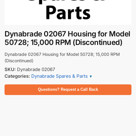
Dynabrade 02067 Housing for Model
50728; 15,000 RPM (Discontinued)
Dynabrade 02067 Housing for Model 50728; 15,000 RPM
(Discontinued)
SKU:
Dynabrade 02067
Categories:
Dynabrade Spares & Parts
▼
Questions? Request a Call Back