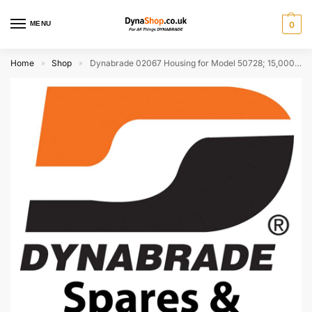
MENU
0
Home
Shop
Dynabrade 02067 Housing for Model 50728; 15,000 RPM (Discontinued)
»
»