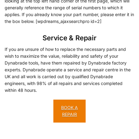
looking at the top left hand corner of the first page, which will
generally reference the range of serial numbers to which it
applies. If you already know your part number, please enter it in
the box below. [wpdreams_ajaxsearchpro id=2]
Service & Repair
If you are unsure of how to replace the necessary parts and
wish to maximize the value, reliability and safety of your
Dynabrade tools, have them repaired by Dynabrade factory
experts. Dynabrade operate a service and repair centre in the
UK and all work is carried out by qualified Dynabrade
engineers, with 98% of all repairs and services completed
within 48 hours.
BOOK A
REPAIR