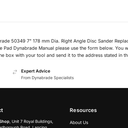
nabrade 50349 7" 178 mm Dia. Right Angle Disc Sander Repl
le Pad Dynabrade Manual please use the form below. You wi
he box with your tool and send it to the address stated in th
Expert Advice
From Dynabrade Specialists
ct
Resources
Shop
, Unit 7 Royal Buildings,
About Us
rlborough Road, Lancing,