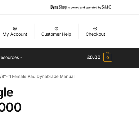
My Account
Customer Help
Checkout
£
0.00
Resources
0
5/8″-11 Female Pad Dynabrade Manual
gle
’000