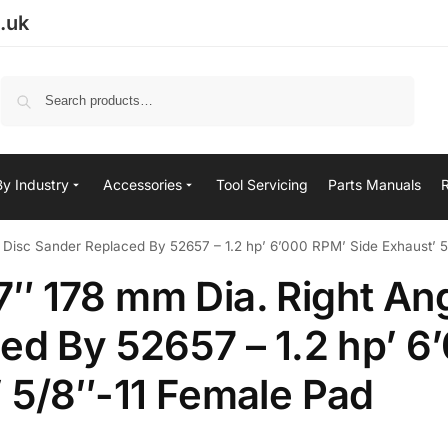
.uk
Search
By Industry
Accessories
Tool Servicing
Parts Manuals
 Disc Sander Replaced By 52657 – 1.2 hp’ 6’000 RPM’ Side Exhaust’ 
″ 178 mm Dia. Right An
ed By 52657 – 1.2 hp’ 6
 5/8″-11 Female Pad