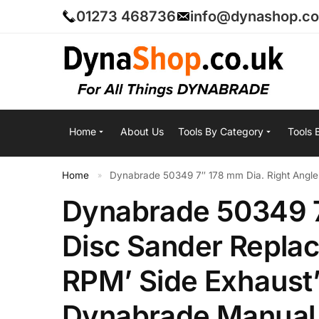
01273 468736
info@dynashop.co
Home
About Us
Tools By Category
Tools 
Home
Dynabrade 50349 7″ 178 mm Dia. Right Angle
»
Dynabrade 50349 7
Disc Sander Replac
RPM’ Side Exhaust’
Dynabrade Manual