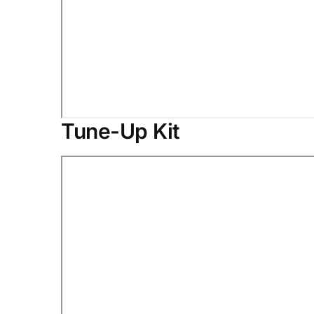
Tune-Up Kit