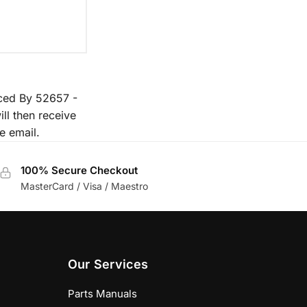
aced By 52657 -
ll then receive
e email.
100% Secure Checkout
MasterCard / Visa / Maestro
Our Services
Parts Manuals