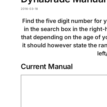
2016-03-18
Find the five digit number for 
in the search box in the right
that depending on the age of yo
it should however state the ran
left
Current Manual