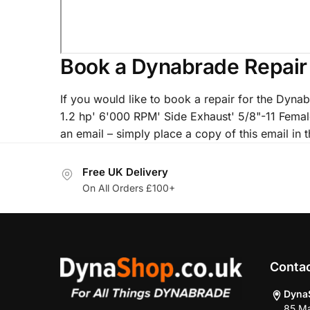
Book a Dynabrade Repair
If you would like to book a repair for the Dy
1.2 hp' 6'000 RPM' Side Exhaust' 5/8"-11 Fema
an email – simply place a copy of this email in t
Free UK Delivery
On All Orders £100+
Conta
Dyna
85 Ma