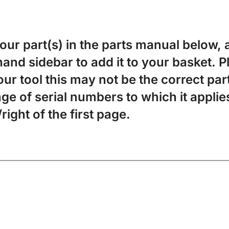
your part(s) in the parts manual below, a
-hand sidebar to add it to your basket. 
ur tool this may not be the correct par
ge of serial numbers to which it applies
/right of the first page.