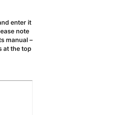
nd enter it
Please note
ts manual –
 at the top